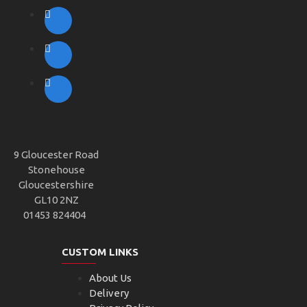
9 Gloucester Road
Stonehouse
Gloucestershire
GL10 2NZ
01453 824404
CUSTOM LINKS
About Us
Delivery