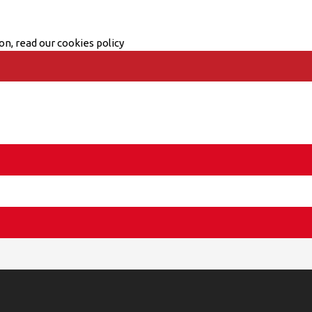
on, read our cookies policy