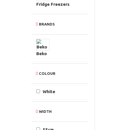
Fridge Freezers
BRANDS
Beko
COLOUR
White
WIDTH
55cm