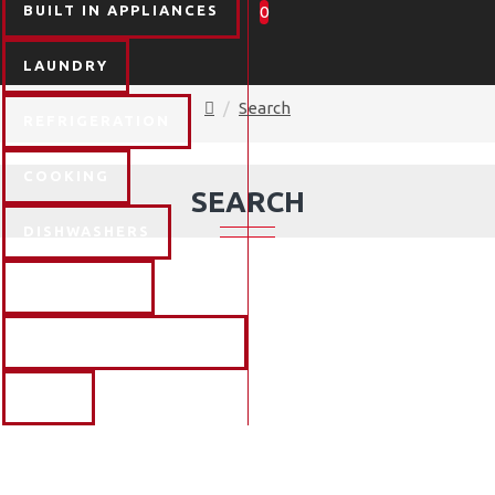
BUILT IN APPLIANCES
0
LAUNDRY
Search
REFRIGERATION
COOKING
SEARCH
DISHWASHERS
FLOORCARE
TV & ENTERTAINMENT
BLOG