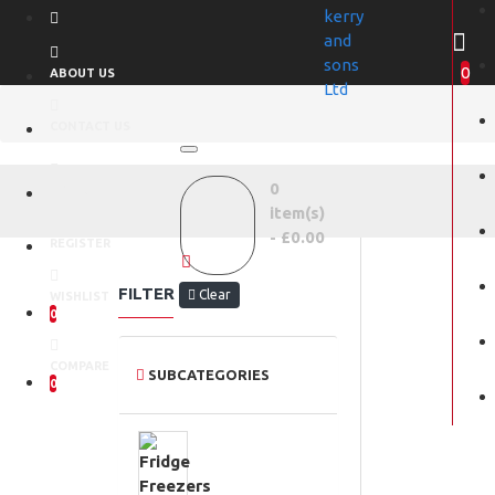
0
ABOUT US
CONTACT US
0
LOGIN
item(s)
- £0.00
REGISTER
FILTER
Clear
WISHLIST
0
COMPARE
SUBCATEGORIES
0