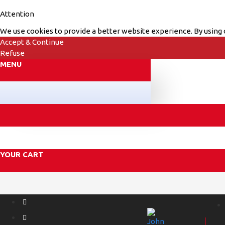
Attention
We use cookies to provide a better website experience. By using o
Accept & Continue
Refuse
MENU
YOUR CART