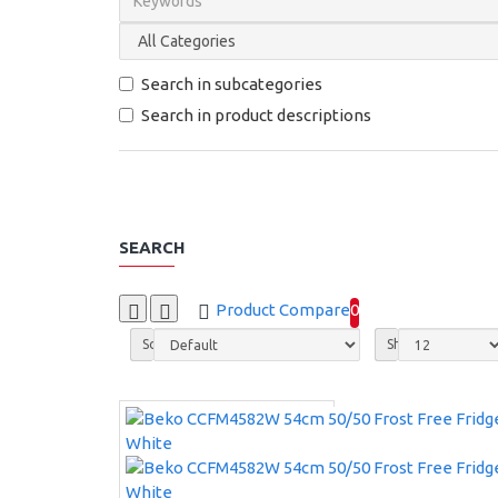
Search in subcategories
Search in product descriptions
SEARCH
Product Compare
0
Sort By:
Show: