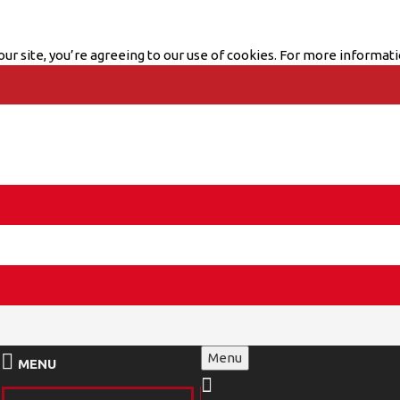
ur site, you’re agreeing to our use of cookies. For more informati
Menu
MENU