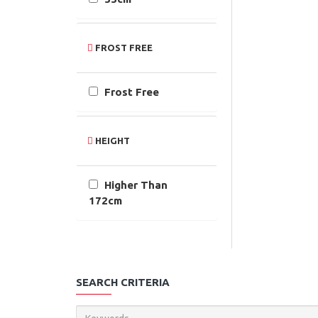
FROST FREE
Frost Free
HEIGHT
Higher Than
172cm
SEARCH CRITERIA