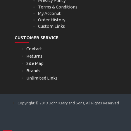
Privacy Policy
Terms & Conditions
My Acconut
Order History
Custom Links
CUSTOMER SERVICE
Contact
Returns
Site Map
Brands
Unlimited Links
Copyright © 2019, John Kerry and Sons, All Rights Reserved