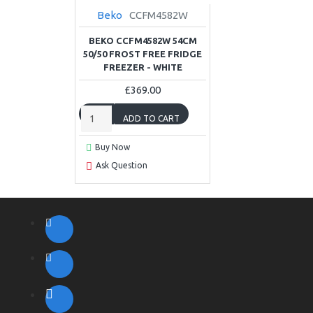
Beko
CCFM4582W
BEKO CCFM4582W 54CM
50/50 FROST FREE FRIDGE
FREEZER - WHITE
£369.00
ADD TO CART
Buy Now
Ask Question