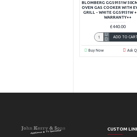
BLOMBERG GGS9151W 50CM
OVEN GAS COOKER WITH E
GRILL - WHITE GGS9151W +
WARRANTY++
£440.00
ADD TO CAR
Buy Now
Ask Q
CUSTOM LIN