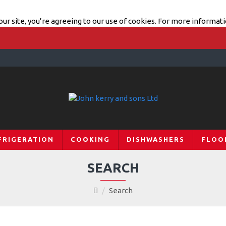
ur site, you’re agreeing to our use of cookies. For more informati
FRIGERATION
COOKING
DISHWASHERS
FLOO
SEARCH
Search