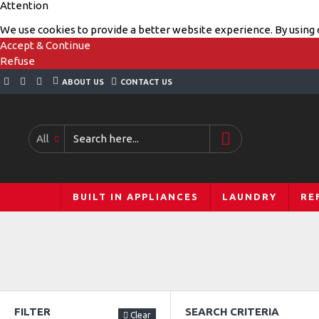
Attention
We use cookies to provide a better website experience. By using o
Accept & Continue
Refuse
ABOUT US
CONTACT US
All
BUILT IN APPLIANCES
LAUNDRY
RE
FILTER
SEARCH CRITERIA
Clear