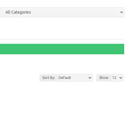
Sort By:
Show: