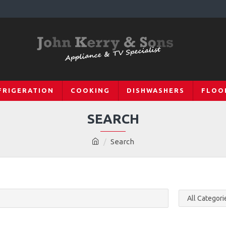
FRIGERATION
COOKING
DISHWASHERS
FLOO
SEARCH
Search