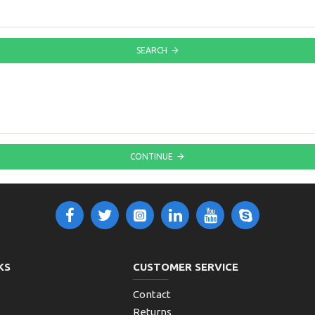
SEARCH
CONTINUE
KS
CUSTOMER SERVICE
Contact
Returns