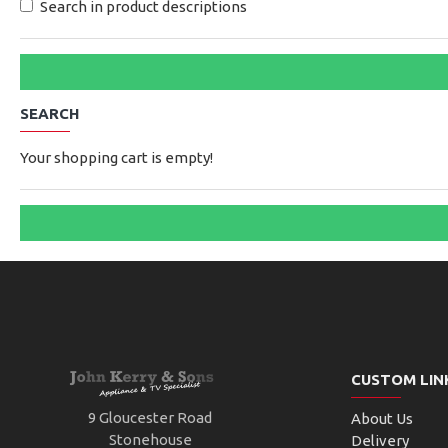
Search in product descriptions
SEARCH
Your shopping cart is empty!
CUSTOM LIN
9 Gloucester Road
About Us
Stonehouse
Delivery