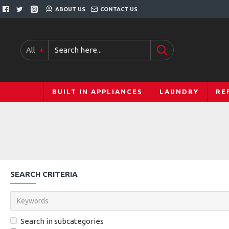
ABOUT US
CONTACT US
All
BUILT IN APPLIANCES
LAUNDRY
RE
SEARCH CRITERIA
Search in subcategories