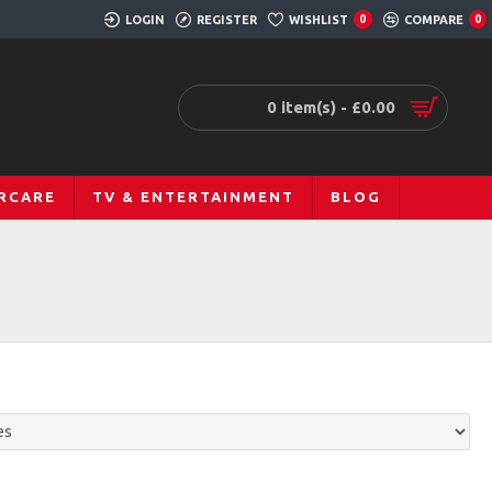
LOGIN
REGISTER
WISHLIST
COMPARE
0
0
0 item(s) - £0.00
RCARE
TV & ENTERTAINMENT
BLOG