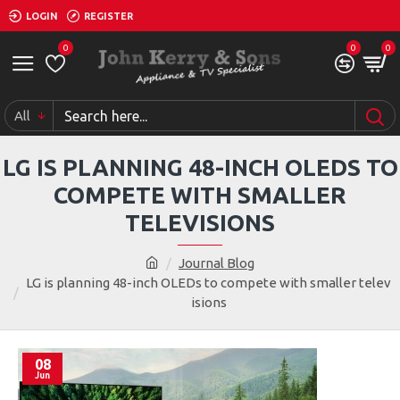
LOGIN
REGISTER
0
0
0
All
LG IS PLANNING 48-INCH OLEDS TO
COMPETE WITH SMALLER
TELEVISIONS
Journal Blog
LG is planning 48-inch OLEDs to compete with smaller telev
isions
08
Jun