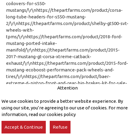
Attention
We use cookies to provide a better website experience. By
using our site, you’re agreeing to our use of cookies. For more
information, read our cookies policy
Accept & Continue
Refuse