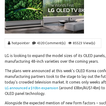
hotpointer
4320 Comment(s)
85523 View(s)
LG is looking to expand the model sizes of its OLED panels,
manufacturing 48-inch varieties over the coming years.
The plans were announced at this week's OLED Korea confe
manufacturing partners took to the stage to lay out the fu
today's crowded television market. It comes only weeks af
(around £8bn/AU$14bn) to c
LG announced a $10bn expansion
OLED panel technology.
Alongside the expected mention of new form factors – such