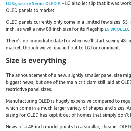
– LG also let slip that it was wor
LG Signature Series OLED R
OLED panels to market.
OLED panels currently only come in a limited few sizes: 55-
inch, as well a new 88-inch size for its flagship
.
LG 8K OLED
There's no immediate date for when we'll start seeing 48-
market, though we've reached out to LG for comment.
Size is everything
The announcement of a new, slightly smaller panel size mig
biggest news, but one of the main criticism still laid at OLE
restrictive panel sizes.
Manufacturing OLED is hugely expensive compared to regu
which come in a much larger variety of shapes and sizes. 
sizing for OLED has kept it out of homes that simply don't 
News of a 48-inch model points to a smaller, cheaper OLE