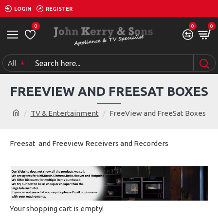
LOGIN
REGISTER
0
0
0
All
FREEVIEW AND FREESAT BOXES
TV & Entertainment
FreeView and FreeSat Boxes
Freesat and Freeview Receivers and Recorders
Your shopping cart is empty!