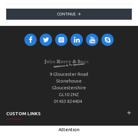
CONTINUE
9 Gloucester Road
Stonehouse
Gloucestershire
GL10 2NZ
01453 824404
CUSTOM LINKS
Attention
CUSTOMER SERVICE