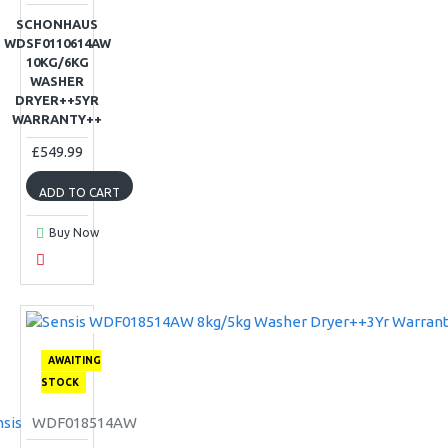
SCHONHAUS
WDSF0110614AW
10KG/6KG
WASHER
DRYER++5YR
WARRANTY++
£549.99
ADD TO CART
Buy Now
AWAITING
STOCK
sis
WDF018514AW