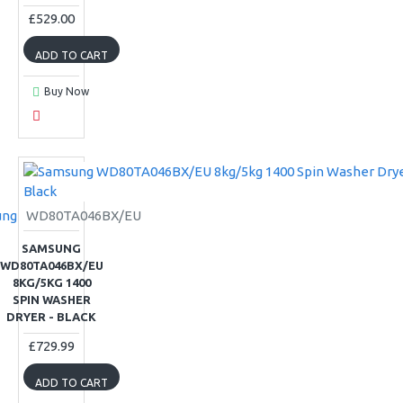
£529.00
ADD TO CART
Buy Now
ung
WD80TA046BX/EU
SAMSUNG
WD80TA046BX/EU
8KG/5KG 1400
SPIN WASHER
DRYER - BLACK
£729.99
ADD TO CART