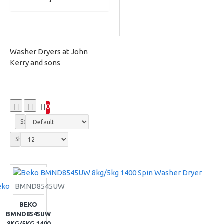
Washer Dryers at John
Kerry and sons
0
Sort By:
Show:
eko
BMND8545UW
BEKO
BMND8545UW
8KG/5KG 1400