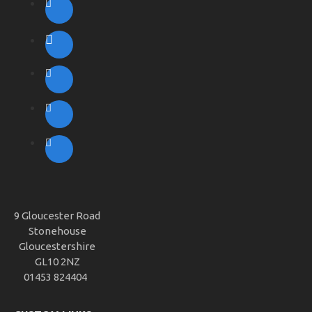
9 Gloucester Road
Stonehouse
Gloucestershire
GL10 2NZ
01453 824404