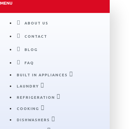
MENU
ABOUT US
CONTACT
BLOG
FAQ
BUILT IN APPLIANCES
LAUNDRY
REFRIGERATION
COOKING
DISHWASHERS