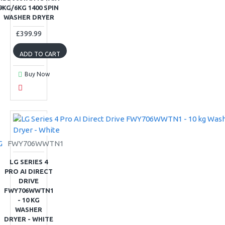
9KG/6KG 1400 SPIN
WASHER DRYER
£399.99
ADD TO CART
Buy Now
G
FWY706WWTN1
LG SERIES 4
PRO AI DIRECT
DRIVE
FWY706WWTN1
- 10 KG
WASHER
DRYER - WHITE