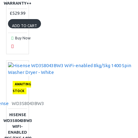
WARRANTY++
£529.99
ADD TO CART
Buy Now
AWAITING
STOCK
ense
WD3S8043BW3
HISENSE
WD3S8043BW3
WIFI-
ENABLED