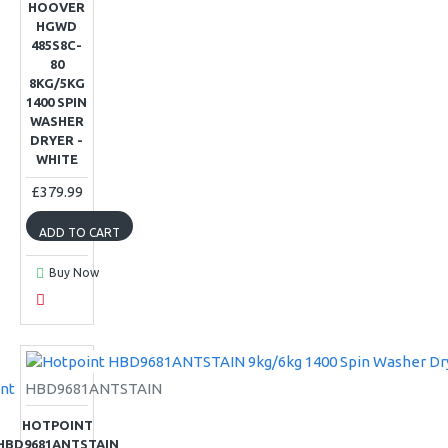
HOOVER
HGWD
485S8C-
80
8KG/5KG
1400 SPIN
WASHER
DRYER -
WHITE
£379.99
ADD TO CART
Buy Now
nt
HBD9681ANTSTAIN
HOTPOINT
HBD9681ANTSTAIN