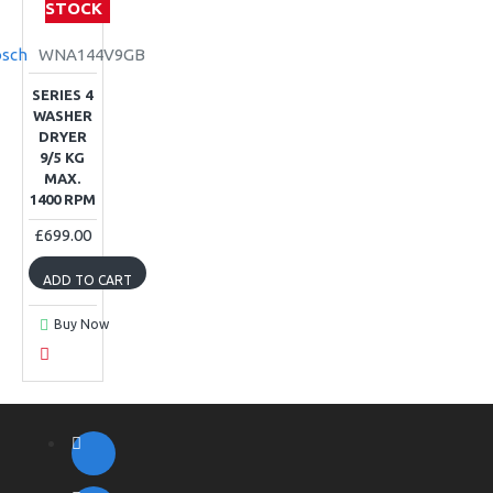
STOCK
sch
WNA144V9GB
SERIES 4
WASHER
DRYER
9/5 KG
MAX.
1400 RPM
£699.00
ADD TO CART
Buy Now