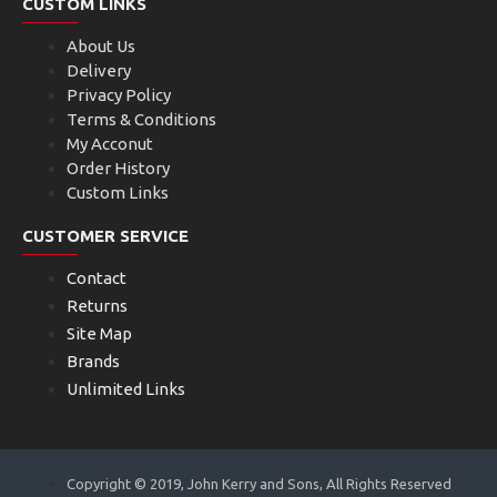
CUSTOM LINKS
About Us
Delivery
Privacy Policy
Terms & Conditions
My Acconut
Order History
Custom Links
CUSTOMER SERVICE
Contact
Returns
Site Map
Brands
Unlimited Links
Copyright © 2019, John Kerry and Sons, All Rights Reserved