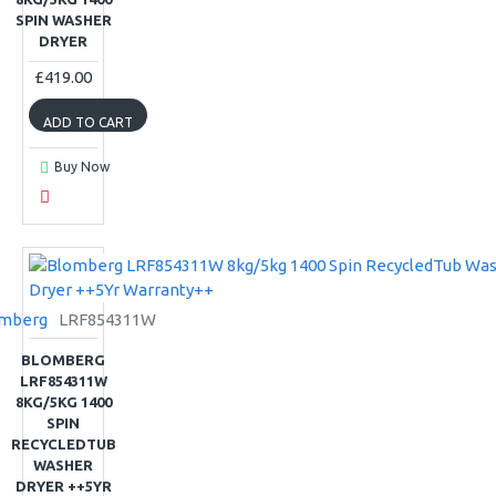
SPIN WASHER
DRYER
£419.00
ADD TO CART
Buy Now
mberg
LRF854311W
BLOMBERG
LRF854311W
8KG/5KG 1400
SPIN
RECYCLEDTUB
WASHER
DRYER ++5YR