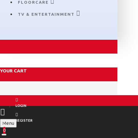
FLOORCARE
TV & ENTERTAINMENT
YOUR CART
LOGIN
REGISTER
Menu
0