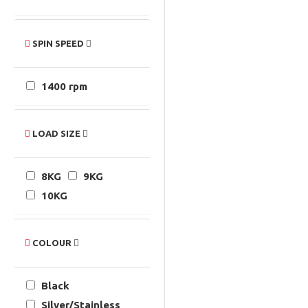
SPIN SPEED
1400 rpm
LOAD SIZE
8KG
9KG
10KG
COLOUR
Black
Silver/Stainless