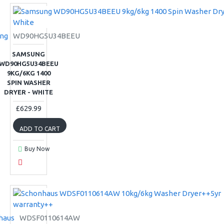
ng
WD90HG5U34BEEU
SAMSUNG
WD90HG5U34BEEU
9KG/6KG 1400
SPIN WASHER
DRYER - WHITE
£629.99
ADD TO CART
Buy Now
haus
WDSF0110614AW