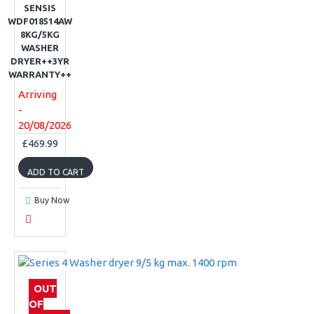
SENSIS
WDF018514AW
8KG/5KG
WASHER
DRYER++3YR
WARRANTY++
Arriving
-
20/08/2026
£469.99
ADD TO CART
Buy Now
OUT
OF