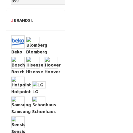
BRANDS
Beko
Blomberg
Bosch
Hisense
Hoover
Hotpoint
LG
Samsung
Schonhaus
Sensis