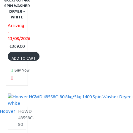
8KG/5KG 1400
SPIN WASHER
DRYER -
WHITE
Arriving
-
13/08/2026
£369.00
ADD TO CART
Buy Now
Hoover
HGWD
485S8C-
80