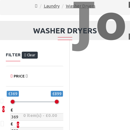
Laundry
Washer Dryers
WASHER DRYERS
FILTER
Clear
PRICE
£369
£899
0
£
0 item(s) - £0.00
£
0