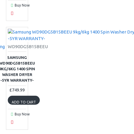
Buy Now
ng
WD90DG5B15BEEU
SAMSUNG
WD90DG5B15BEEU
9KG/6KG 1400 SPIN
WASHER DRYER
-5YR WARRANTY-
£749.99
ADD TO CART
Buy Now