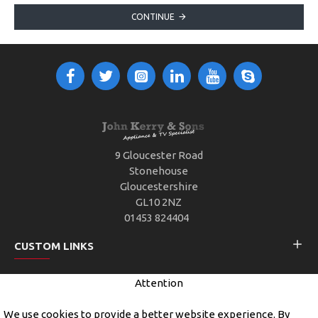
CONTINUE
9 Gloucester Road
Stonehouse
Gloucestershire
GL10 2NZ
01453 824404
CUSTOM LINKS
Attention
CUSTOMER SERVICE
We use cookies to provide a better website experience. By