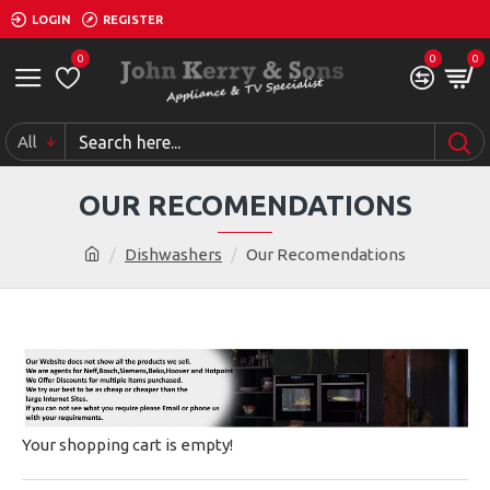
LOGIN
REGISTER
0
0
0
All
OUR RECOMENDATIONS
Dishwashers
Our Recomendations
Your shopping cart is empty!