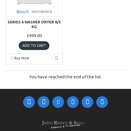
Bosch
WKD28490GB
SERIES 6 WASHER DRYER 8/5
KG
£999.00
ADD TO CART
Buy Now
You have reached the end of the list.