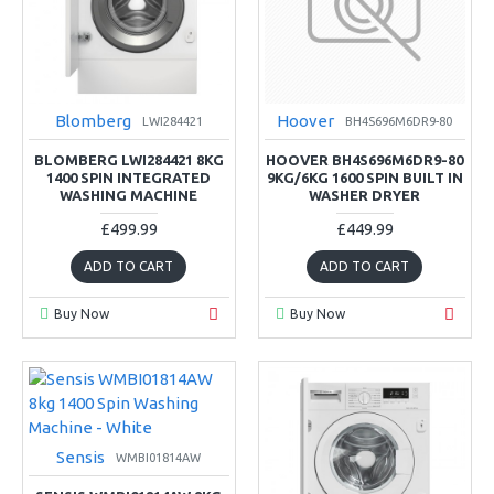
Blomberg
Hoover
LWI284421
BH4S696M6DR9-80
BLOMBERG LWI284421 8KG
HOOVER BH4S696M6DR9-80
1400 SPIN INTEGRATED
9KG/6KG 1600 SPIN BUILT IN
WASHING MACHINE
WASHER DRYER
£499.99
£449.99
ADD TO CART
ADD TO CART
Buy Now
Buy Now
Sensis
WMBI01814AW