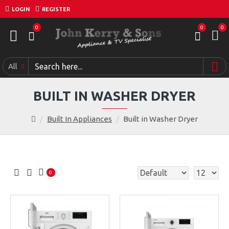
LOGIN
REGISTER
0
0
0
All
BUILT IN WASHER DRYER
Built In Appliances
Built in Washer Dryer
0