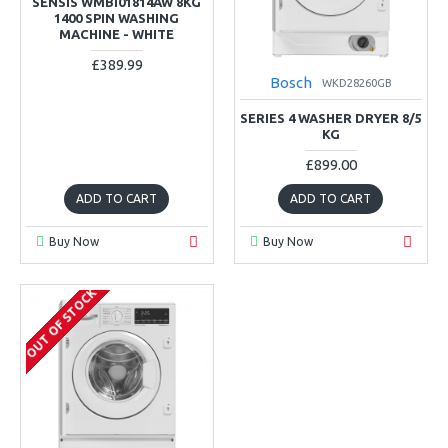
SENSIS WMBI01814AW 8KG
1400 SPIN WASHING
MACHINE - WHITE
£389.99
Bosch
WKD28260GB
SERIES 4 WASHER DRYER 8/5
KG
£899.00
ADD TO CART
ADD TO CART
Buy Now
Buy Now
OUT OF STOCK