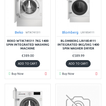
Beko
Blomberg
WTIK741511
LRI1854111
BEKO WTIK741511 7KG 1400
BLOMBERG LRI1854111
SPIN INTEGRATED WASHING
INTEGRATED 8KG/5KG 1400
MACHINE
SPIN WASHER DRYER
£389.00
£589.99
ADD TO CART
ADD TO CART
Buy Now
Buy Now