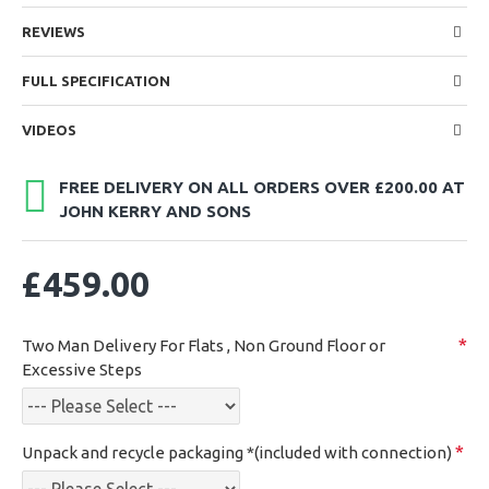
REVIEWS
FULL SPECIFICATION
VIDEOS
FREE DELIVERY ON ALL ORDERS OVER £200.00 AT
JOHN KERRY AND SONS
£459.00
Two Man Delivery For Flats , Non Ground Floor or
Excessive Steps
Unpack and recycle packaging *(included with connection)