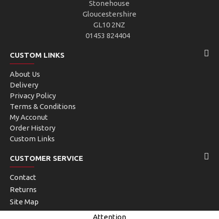
Stonehouse
Gloucestershire
GL10 2NZ
01453 824404
CUSTOM LINKS
About Us
Delivery
Privacy Policy
Terms & Conditions
My Acconut
Order History
Custom Links
CUSTOMER SERVICE
Contact
Returns
Site Map
Brands
Attention