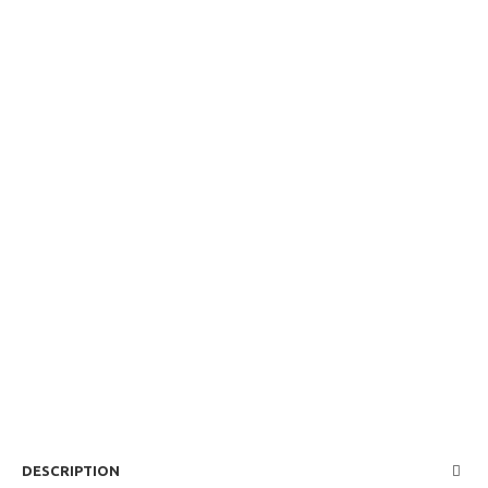
DESCRIPTION