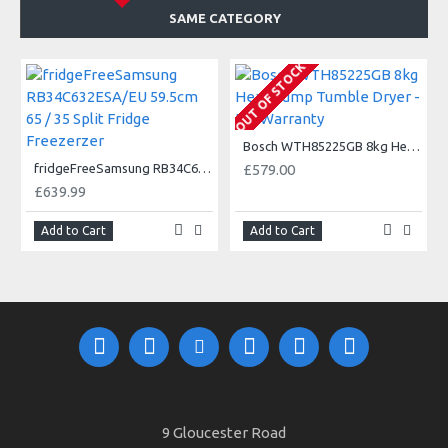
SAME CATEGORY
OUT OF STOCK
Bosch WTH85225GB 8kg Heat Pump Tumble Dryer - 5Yr Warranty
fridgeFreeSamsung RB34C632ESA/EU 59.5cm 65 / 35 Split Fridge Freezerzer
£579.00
£639.99
Add to Cart
Add to Cart
9 Gloucester Road