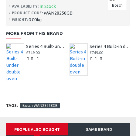
Bosch
In Stock
AVAILABILITY:
WAN28258GB
PRODUCT CODE:
0.00kg
WEIGHT:
MORE FROM THIS BRAND
Series 4 Built-under double oven
Series 4 Built-in double oven
£749.00
£749.00
TAGS:
Bosch WAN28258GB
PEOPLE ALSO BOUGHT
SAME BRAND