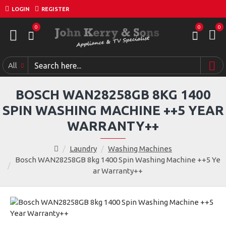
LOGIN
REGISTER
0
0
0
All
BOSCH WAN28258GB 8KG 1400
SPIN WASHING MACHINE ++5 YEAR
WARRANTY++
Laundry
Washing Machines
Bosch WAN28258GB 8kg 1400 Spin Washing Machine ++5 Ye
ar Warranty++