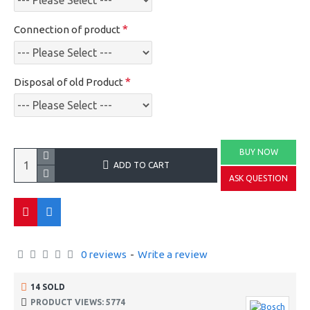
Connection of product
Disposal of old Product
BUY NOW
ADD TO CART
ASK QUESTION
0 reviews
-
Write a review
14 SOLD
PRODUCT VIEWS: 5774