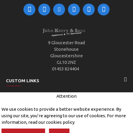
9 Gloucester Road
Stonehouse
Gloucestershire
GL10 2NZ
01453 824404
CUSTOM LINKS
Attention
CUSTOMER SERVICE
We use cookies to provide a better website experience. By
using our site, you’re agreeing to our use of cookies. For more
information, read our cookies policy
Copyright © 2019, John Kerry and Sons, All Rights Reserved