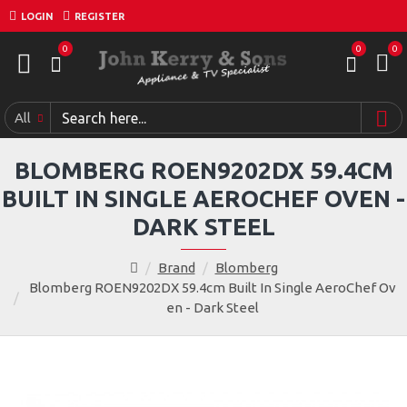
LOGIN
REGISTER
0
0
0
All
BLOMBERG ROEN9202DX 59.4CM
BUILT IN SINGLE AEROCHEF OVEN -
DARK STEEL
Brand
Blomberg
Blomberg ROEN9202DX 59.4cm Built In Single AeroChef Ov
en - Dark Steel