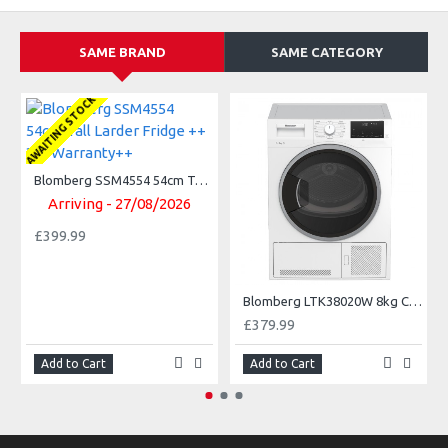
SAME BRAND
SAME CATEGORY
AWAITING STOCK
Blomberg SSM4554 54cm Tall Larder Fridge ++ 3Yr Warranty++
Arriving - 27/08/2026
£399.99
Blomberg LTK38020W 8kg Condenser Tumble Dryer 3 year Warranty
£379.99
Add to Cart
Add to Cart