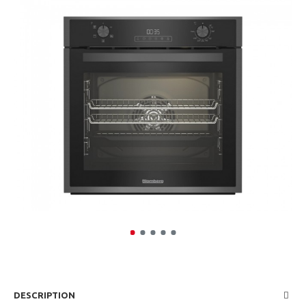
DESCRIPTION