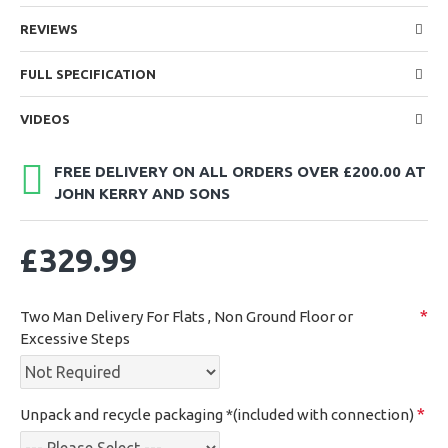
REVIEWS
FULL SPECIFICATION
VIDEOS
FREE DELIVERY ON ALL ORDERS OVER £200.00 AT
JOHN KERRY AND SONS
£329.99
Two Man Delivery For Flats , Non Ground Floor or
Excessive Steps
Unpack and recycle packaging *(included with connection)