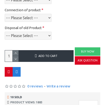
Connection of product
Disposal of old Product
BUY NOW
ADD TO CART
ASK QUESTION
0 reviews
-
Write a review
10 SOLD
PRODUCT VIEWS: 1885