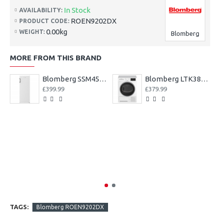
In Stock
AVAILABILITY:
ROEN9202DX
PRODUCT CODE:
0.00kg
WEIGHT:
Blomberg
MORE FROM THIS BRAND
Blomberg SSM4554 54cm Tall Larder Fridge ++ 3Yr Warranty++
Blomberg LTK38020W 8kg Condenser Tumble Dryer 3 year Warranty
£399.99
£379.99
TAGS:
Blomberg ROEN9202DX