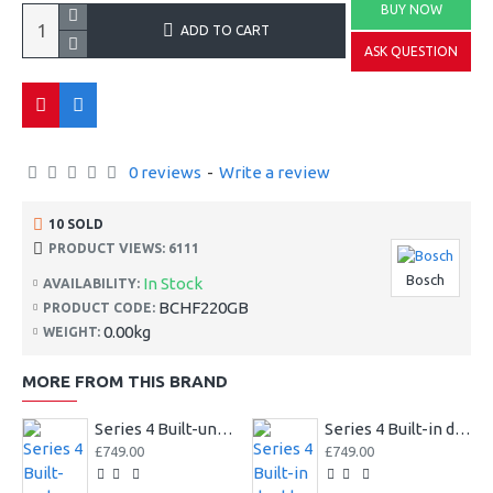
BUY NOW
ADD TO CART
ASK QUESTION
0 reviews
-
Write a review
10 SOLD
PRODUCT VIEWS: 6111
Bosch
In Stock
AVAILABILITY:
BCHF220GB
PRODUCT CODE:
0.00kg
WEIGHT:
MORE FROM THIS BRAND
Series 4 Built-under double oven
Series 4 Built-in double oven
£749.00
£749.00