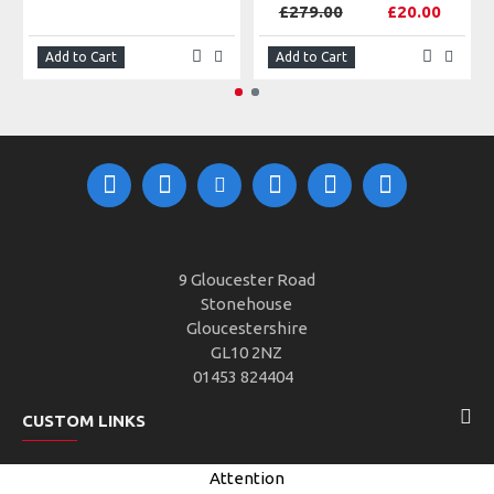
£279.00
£20.00
Add to Cart
Add to Cart
9 Gloucester Road
Stonehouse
Gloucestershire
GL10 2NZ
01453 824404
CUSTOM LINKS
Attention
CUSTOMER SERVICE