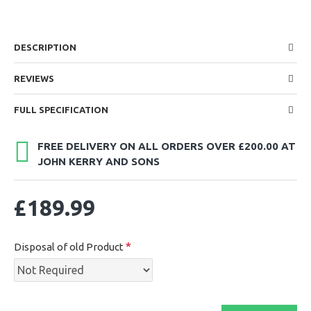
DESCRIPTION
REVIEWS
FULL SPECIFICATION
FREE DELIVERY ON ALL ORDERS OVER £200.00 AT
JOHN KERRY AND SONS
£189.99
Disposal of old Product