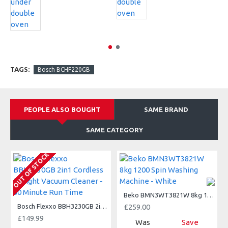
TAGS:
Bosch BCHF220GB
PEOPLE ALSO BOUGHT
SAME BRAND
SAME CATEGORY
A
OUT OF STOCK
Beko BMN3WT3821W 8kg 1200 Spin Washing Machine - White
Bosch Flexxo BBH3230GB 2in1 Cordless Upright Vacuum Cleaner - 50 Minute Run Time
£259.00
£149.99
Was
Save