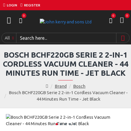
LOGIN
REGISTER
0
0
0
All
BOSCH BCHF220GB SERIE 2 2-IN-1
CORDLESS VACUUM CLEANER - 44
MINUTES RUN TIME - JET BLACK
Brand
Bosch
Bosch BCHF220GB Serie 2 2-in-1 Cordless Vacuum Cleaner -
44 Minutes Run Time - Jet Black