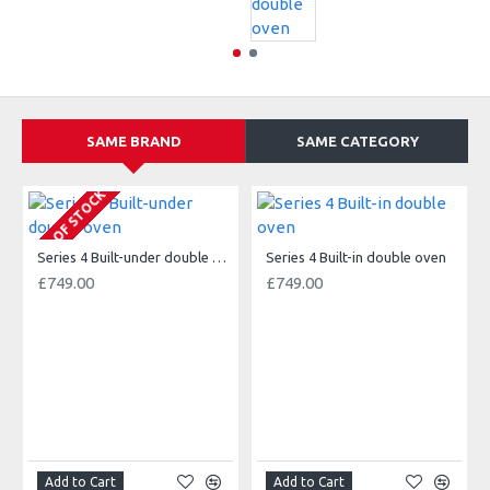
SAME BRAND
SAME CATEGORY
OUT OF STOCK
Series 4 Built-under double oven
Series 4 Built-in double oven
£749.00
£749.00
Add to Cart
Add to Cart