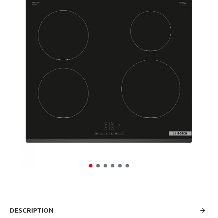
DESCRIPTION