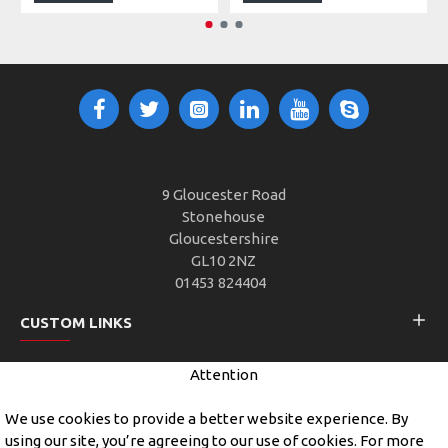
9 Gloucester Road
Stonehouse
Gloucestershire
GL10 2NZ
01453 824404
CUSTOM LINKS
Attention
CUSTOMER SERVICE
We use cookies to provide a better website experience. By
using our site, you’re agreeing to our use of cookies. For more