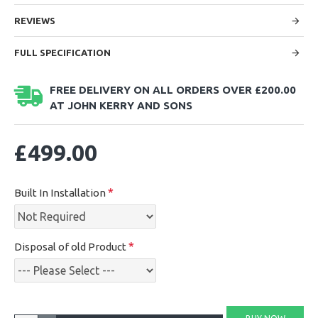
REVIEWS
FULL SPECIFICATION
FREE DELIVERY ON ALL ORDERS OVER £200.00
AT JOHN KERRY AND SONS
£499.00
Built In Installation
Disposal of old Product