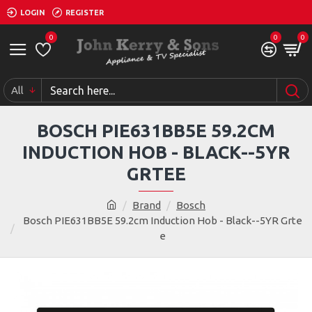
LOGIN
REGISTER
0
0
0
All
BOSCH PIE631BB5E 59.2CM
INDUCTION HOB - BLACK--5YR
GRTEE
Brand
Bosch
Bosch PIE631BB5E 59.2cm Induction Hob - Black--5YR Grte
e