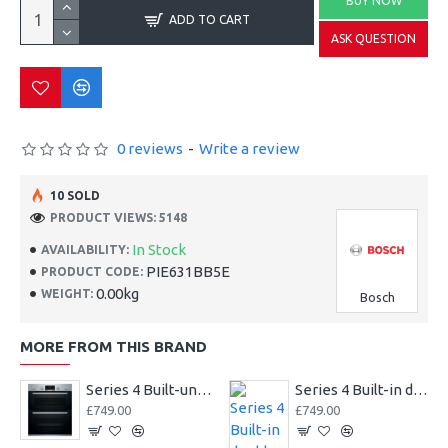
BUY NOW
ADD TO CART
ASK QUESTION
0 reviews
-
Write a review
10 SOLD
PRODUCT VIEWS: 5148
In Stock
AVAILABILITY:
PIE631BB5E
PRODUCT CODE:
0.00kg
WEIGHT:
Bosch
MORE FROM THIS BRAND
Series 4 Built-under double oven
Series 4 Built-in double oven
£749.00
£749.00