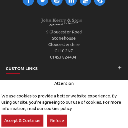
9 Gloucester Road
Stonehouse
Gloucestershire
GL10 2NZ
01453 824404
CUSTOM LINKS
Attention
CUSTOMER SERVICE
We use cookies to provide a better website experience. By
using our site, you’re agreeing to our use of cookies. For more
information, read our cookies policy
Copyright © 2019, John Kerry and Sons, All Rights Reserved
Accept & Continue
Refuse