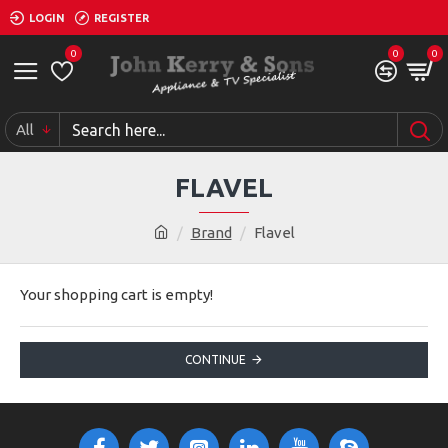
LOGIN
REGISTER
0
0
0
All
FLAVEL
Brand
Flavel
Your shopping cart is empty!
CONTINUE