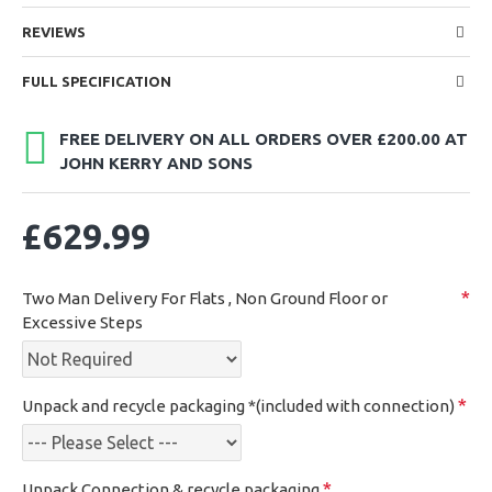
REVIEWS
FULL SPECIFICATION
FREE DELIVERY ON ALL ORDERS OVER £200.00 AT
JOHN KERRY AND SONS
£629.99
Two Man Delivery For Flats , Non Ground Floor or
Excessive Steps
Unpack and recycle packaging *(included with connection)
Unpack,Connection & recycle packaging