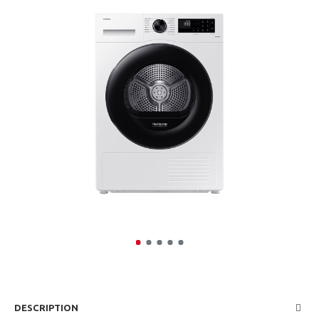
DESCRIPTION