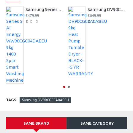
Samsung Series 5 AI Energy WW90CGC04DAEEU 9kg 1400 Spin Smart Washing Machine
Samsung DV90CGC0A0ABEU 9kg Heat Pump Tumble Dryer - BLACK--5 YR WARRANTY
£479.99
£649.99
TAGS:
Samsung DV90CGC0A0AEEU
SAME BRAND
SAME CATEGORY