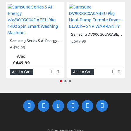
Samsung DV90CGC0A0ABEU 9kg Heat Pump Tumble Dryer - BLACK--5 YR WARRANTY
Samsung Series 5 AI Energy WW90CGC04DAEEU 9kg 1400 Spin Smart Washing Machine
£649.99
£479.99
Was
£449.99
Add to Cart
Add to Cart
9 Gloucester Road