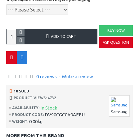
BUY NOW
ADD TO CART
ASK QUESTION
0 reviews
-
Write a review
10 SOLD
PRODUCT VIEWS: 4732
In Stock
AVAILABILITY:
Samsung
DV90CGC0A0AEEU
PRODUCT CODE:
0.00kg
WEIGHT:
MORE FROM THIS BRAND