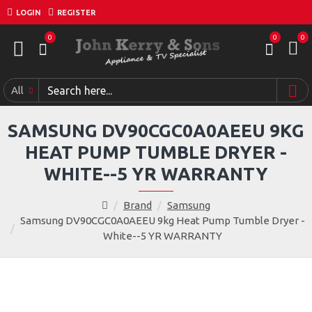
LOGIN
REGISTER
0
0
0
All
SAMSUNG DV90CGC0A0AEEU 9KG
HEAT PUMP TUMBLE DRYER -
WHITE--5 YR WARRANTY
Brand
Samsung
Samsung DV90CGC0A0AEEU 9kg Heat Pump Tumble Dryer -
White--5 YR WARRANTY