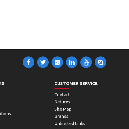
KS
CUSTOMER SERVICE
Contact
Returns
Site Map
itions
Brands
Unlimited Links