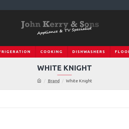
FRIGERATION
COOKING
DISHWASHERS
FLOO
WHITE KNIGHT
Brand
White Knight