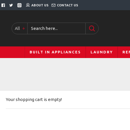
ABOUT US
CONTACT US
All
BUILT IN APPLIANCES
LAUNDRY
RE
Your shopping cart is empty!