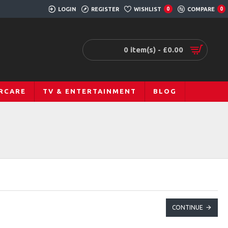
LOGIN
REGISTER
WISHLIST
COMPARE
0
0
0 item(s) - £0.00
RCARE
TV & ENTERTAINMENT
BLOG
CONTINUE