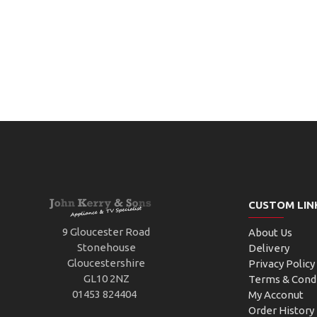
CUSTOM LIN
9 Gloucester Road
About Us
Stonehouse
Delivery
Gloucestershire
Privacy Policy
GL10 2NZ
Terms & Cond
01453 824404
My Acconut
Order History