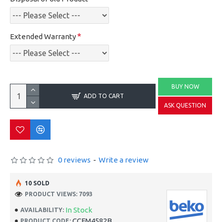
Extended Warranty
BUY NOW
ADD TO CART
ASK QUESTION
0 reviews
-
Write a review
10 SOLD
PRODUCT VIEWS: 7093
In Stock
AVAILABILITY:
CCFM4582B
PRODUCT CODE: