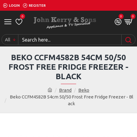
LOGIN
REGISTER
0
0
0
All
BEKO CCFM4582B 54CM 50/50
FROST FREE FRIDGE FREEZER -
BLACK
Brand
Beko
Beko CCFM4582B 54cm 50/50 Frost Free Fridge Freezer - Bl
ack