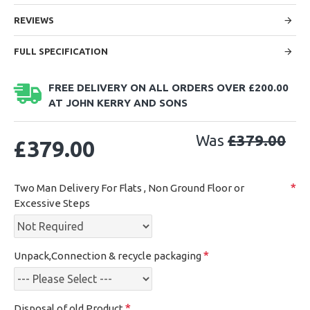
REVIEWS
FULL SPECIFICATION
FREE DELIVERY ON ALL ORDERS OVER £200.00
AT JOHN KERRY AND SONS
Was
£379.00
£379.00
Two Man Delivery For Flats , Non Ground Floor or
Excessive Steps
Unpack,Connection & recycle packaging
Disposal of old Product