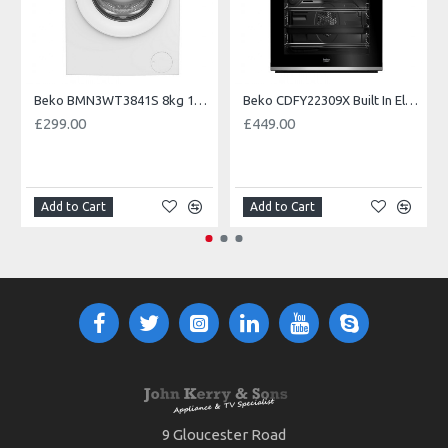
Beko BMN3WT3841S 8kg 1400 Spin EnergySpin Washing Machine
Beko CDFY22309X Built In Electric Double Oven--2 Year Warranty
£299.00
£449.00
Add to Cart
Add to Cart
9 Gloucester Road