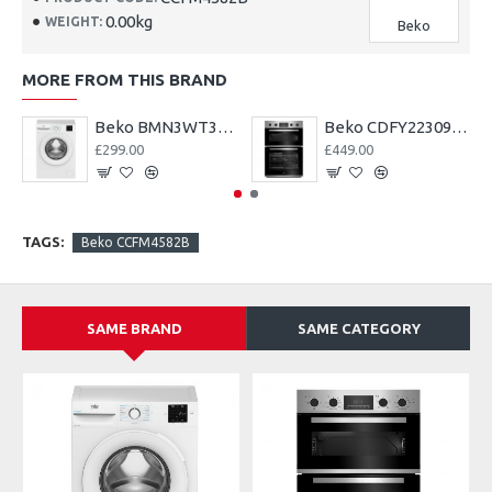
0.00kg
WEIGHT:
Beko
MORE FROM THIS BRAND
Beko BMN3WT3841S 8kg 1400 Spin EnergySpin Washing Machine
Beko CDFY22309X Built In Electric Double Oven--2 Year Warranty
£299.00
£449.00
TAGS:
Beko CCFM4582B
SAME BRAND
SAME CATEGORY
A