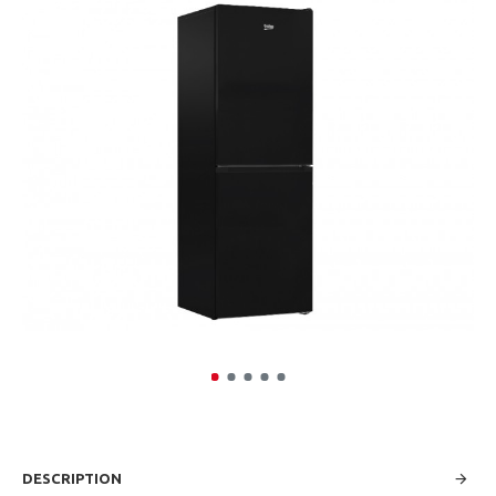
DESCRIPTION