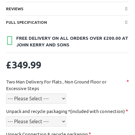
REVIEWS
FULL SPECIFICATION
FREE DELIVERY ON ALL ORDERS OVER £200.00 AT
JOHN KERRY AND SONS
£349.99
Two Man Delivery For Flats , Non Ground Floor or
Excessive Steps
Unpack and recycle packaging *(included with connection)
Unpack,Connection & recycle packaging