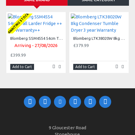
AWAITING STOCK
Blomberg SSM4554 54cm Tall Larder Fridge ++ 3Yr Warranty++
Blomberg LTK38020W 8kg Condenser Tumble Dryer 3 year Warranty
Arriving - 27/08/2026
£379.99
£399.99
Add to Cart
Add to Cart
9 Gloucester Road
Stonehouse