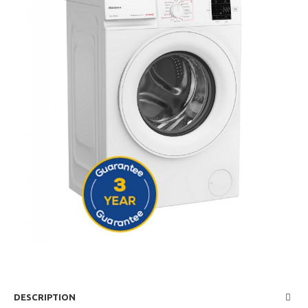
DESCRIPTION