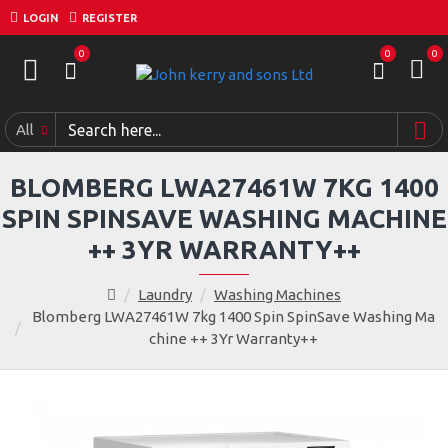
LOGIN
REGISTER
0
0
0
All
BLOMBERG LWA27461W 7KG 1400
SPIN SPINSAVE WASHING MACHINE
++ 3YR WARRANTY++
Laundry
Washing Machines
Blomberg LWA27461W 7kg 1400 Spin SpinSave Washing Ma
chine ++ 3Yr Warranty++