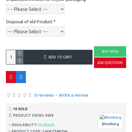
Disposal of old Product
BUY NOW
ADD TO CART
ASK QUESTION
0 reviews
-
Write a review
10 SOLD
PRODUCT VIEWS: 3038
Blomberg
In Stock
AVAILABILITY:
LWA27461W
PRODUCT CODE: