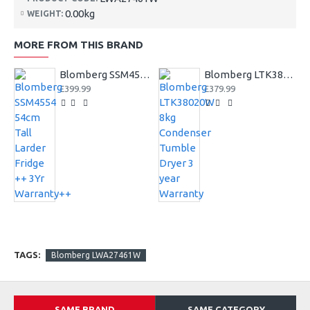
0.00kg
WEIGHT:
MORE FROM THIS BRAND
Blomberg SSM4554 54cm Tall Larder Fridge ++ 3Yr Warranty++
Blomberg LTK38020W 8kg Condenser Tumble Dryer 3 year Warranty
£399.99
£379.99
TAGS:
Blomberg LWA27461W
SAME BRAND
SAME CATEGORY