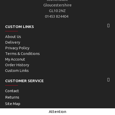
Gloucestershire
GL10 2NZ
01453 824404
CUSTOM LINKS
About Us
Delivery
Privacy Policy
Terms & Conditions
My Acconut
Order History
Custom Links
CUSTOMER SERVICE
Contact
Returns
Site Map
Brands
Attention