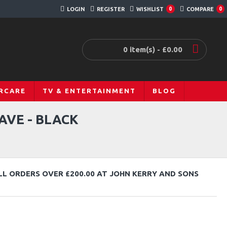
LOGIN
REGISTER
WISHLIST
COMPARE
0
0
0 item(s) - £0.00
RCARE
TV & ENTERTAINMENT
BLOG
AVE - BLACK
LL ORDERS OVER £200.00 AT JOHN KERRY AND SONS