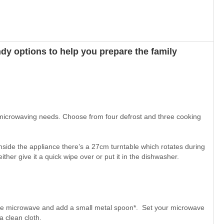
dy options to help you prepare the family
 microwaving needs. Choose from four defrost and three cooking
nside the appliance there’s a 27cm turntable which rotates during
ther give it a quick wipe over or put it in the dishwasher.
the microwave and add a small metal spoon*. Set your microwave
a clean cloth.