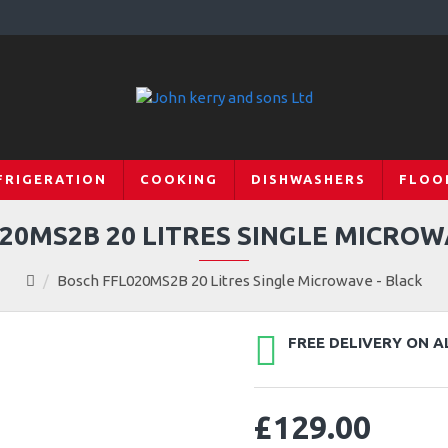
FRIGERATION
COOKING
DISHWASHERS
FLOO
20MS2B 20 LITRES SINGLE MICROW
Bosch FFL020MS2B 20 Litres Single Microwave - Black
FREE DELIVERY ON A
£129.00