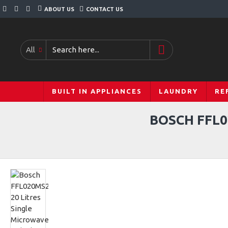
ABOUT US
CONTACT US
All
BUILT IN APPLIANCES
LAUNDRY
RE
BOSCH FFL0