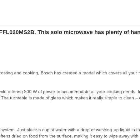
s FFL020MS2B. This solo microwave has plenty of han
rosting and cooking, Bosch has created a model which covers all your
 while offering 800 W of power to accommodate all your cooking needs. I
The turntable is made of glass which makes it really simple to clean – ei
stem. Just place a cup of water with a drop of washing-up liquid in 
ftens dried on food from the surface, making it easy to wipe away with 