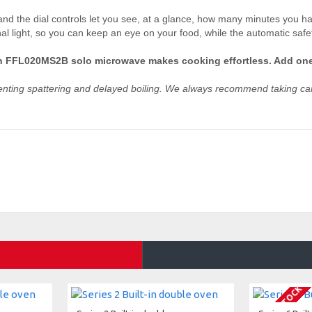
nd the dial controls let you see, at a glance, how many minutes you hav
al light, so you can keep an eye on your food, while the automatic safe
sch FFL020MS2B solo microwave makes cooking effortless. Add one
venting spattering and delayed boiling. We always recommend taking car
OUT OF STOCK