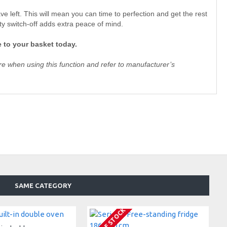
e left. This will mean you can time to perfection and get the rest
ty switch-off adds extra peace of mind.
 to your basket today.
e when using this function and refer to manufacturer’s
SAME CATEGORY
OUT OF STOCK