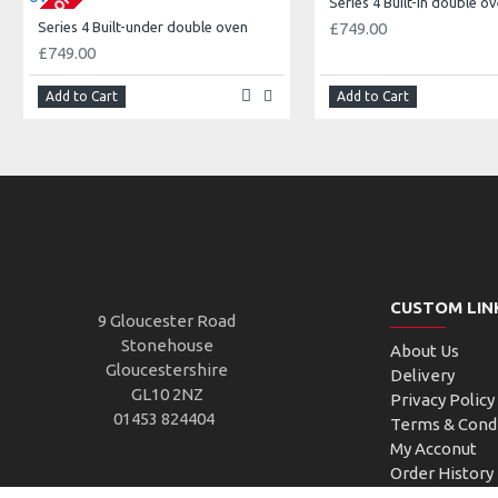
Series 4 Built-in double o
Series 4 Built-under double oven
£749.00
£749.00
Add to Cart
Add to Cart
CUSTOM LIN
9 Gloucester Road
Stonehouse
About Us
Gloucestershire
Delivery
GL10 2NZ
Privacy Policy
01453 824404
Terms & Cond
My Acconut
Order History
Custom Links