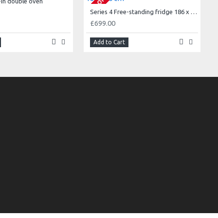
t-in double oven
Series 4 Free-standing fridge 186 x 60 cm
£699.00
Add to Cart