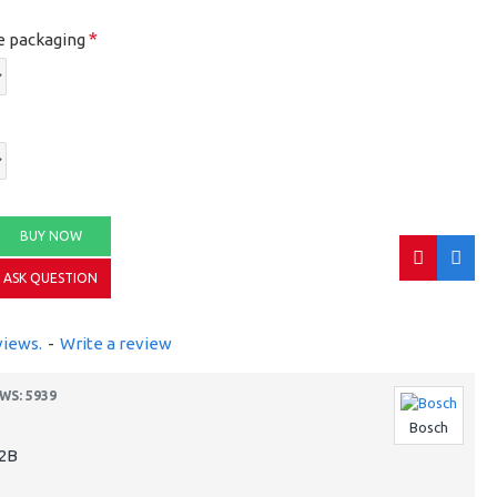
e packaging
BUY NOW
ASK QUESTION
views.
-
Write a review
WS: 5939
Bosch
2B