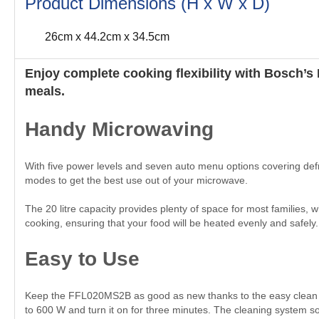
Product Dimensions (H x W x D)
26cm x 44.2cm x 34.5cm
Enjoy complete cooking flexibility with Bosch’
meals.
Handy Microwaving
With five power levels and seven auto menu options covering def
modes to get the best use out of your microwave.
The 20 litre capacity provides plenty of space for most families,
cooking, ensuring that your food will be heated evenly and safely. 
Easy to Use
Keep the FFL020MS2B as good as new thanks to the easy clean sy
to 600 W and turn it on for three minutes. The cleaning system so