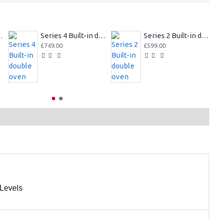
er double oven
Series 4 Built-in double oven
Series 2 Built-in double oven
£749.00
£599.00
Levels