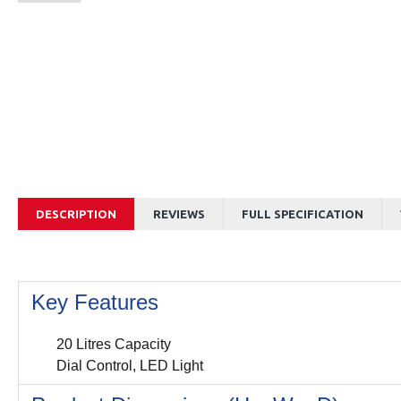
DESCRIPTION
REVIEWS
FULL SPECIFICATION
Key Features
20 Litres Capacity
Dial Control, LED Light