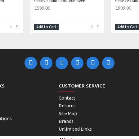
ven
Series 2 Built-in double oven
Series 6 Buil
£599.00
£999.00
Add to Cart
Add to Cart
KS
CUSTOMER SERVICE
Contact
Returns
Site Map
itions
Brands
Unlimited Links