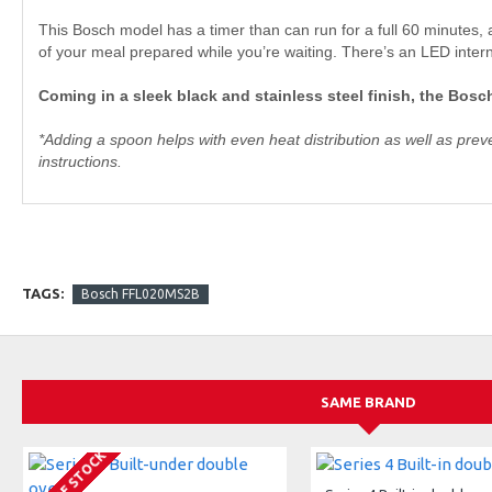
This Bosch model has a timer than can run for a full 60 minutes, a
of your meal prepared while you’re waiting. There’s an LED intern
Coming in a sleek black and stainless steel finish, the Bo
*Adding a spoon helps with even heat distribution as well as pre
instructions.
TAGS:
Bosch FFL020MS2B
SAME BRAND
OUT OF STOCK