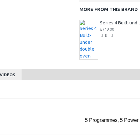
MORE FROM THIS BRAND
Series 4 Built-und
£749.00
VIDEOS
5 Programmes, 5 Power 