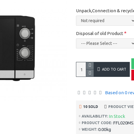
Unpack,Connection & recycl
Disposal of old Product
ADD TO CART
Based on 0 re
10 SOLD
PRODUCT VIE
In Stock
AVAILABILITY:
FFL020MS
PRODUCT CODE:
0.00kg
WEIGHT: