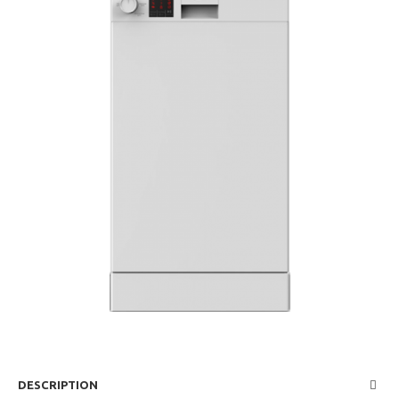
DESCRIPTION