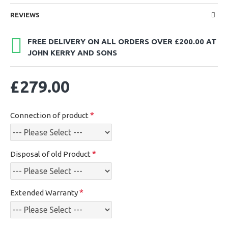
REVIEWS
FREE DELIVERY ON ALL ORDERS OVER £200.00 AT
JOHN KERRY AND SONS
£279.00
Connection of product
Disposal of old Product
Extended Warranty