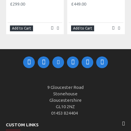
£299.00
£449.00
Add to Cart
Add to Cart
9 Gloucester Road
Stonehouse
Gloucestershire
GL10 2NZ
01453 824404
CUSTOM LINKS