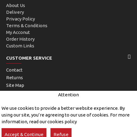
About Us
Delivery
Privacy Policy
Terms & Conditions
My Acconut
Order History
Custom Links
CUSTOMER SERVICE
Contact
Returns
Site Map
Brands
Attention
Unlimited Links
We use cookies to provide a better website experience. By
using our site, you’re agreeing to our use of cookies. For more
information, read our cookies policy
Copyright © 2019, John Kerry and Sons, All Rights Reserved
Accept & Continue
Refuse