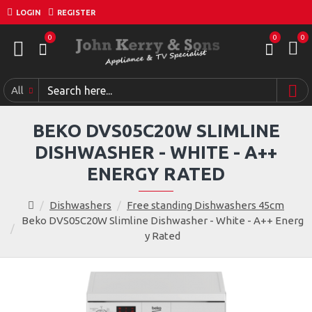
LOGIN
REGISTER
0
0
0
All
BEKO DVS05C20W SLIMLINE
DISHWASHER - WHITE - A++
ENERGY RATED
Dishwashers
Free standing Dishwashers 45cm
Beko DVS05C20W Slimline Dishwasher - White - A++ Energ
y Rated