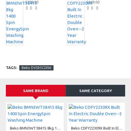
£299.00
£449.00
TAGS:
Beko DVS05C20W
SAME BRAND
SAME CATEGORY
A
Beko BMN3WT3841S 8kg 1400 Spin EnergySpin Washing Machine
Beko CDFY22309X Built In Electric Double Oven--2 Year Warranty