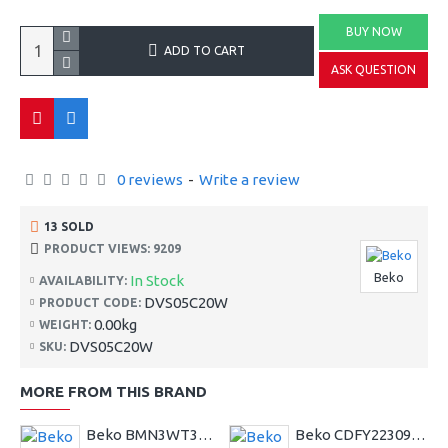
BUY NOW
ADD TO CART
ASK QUESTION
0 reviews
-
Write a review
13 SOLD
PRODUCT VIEWS: 9209
Beko
In Stock
AVAILABILITY:
DVS05C20W
PRODUCT CODE:
0.00kg
WEIGHT:
DVS05C20W
SKU:
MORE FROM THIS BRAND
Beko BMN3WT3841S 8kg 1400 Spin EnergySpin Washing Machine
Beko CDFY22309X Built In Electric Double Oven--2 Year Warranty