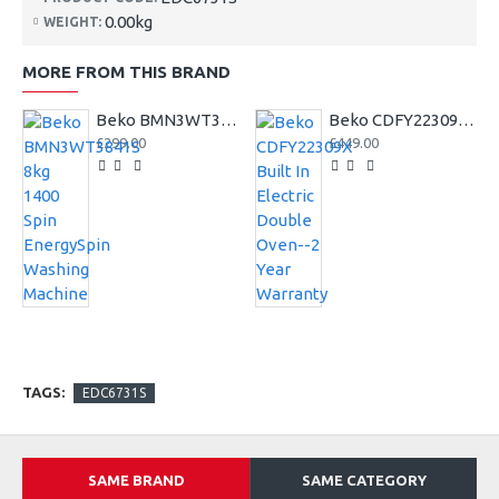
0.00kg
WEIGHT:
MORE FROM THIS BRAND
Beko BMN3WT3841S 8kg 1400 Spin EnergySpin Washing Machine
Beko CDFY22309X Built In Electric Double Oven--2 Year Warranty
£299.00
£449.00
TAGS:
EDC6731S
SAME BRAND
SAME CATEGORY