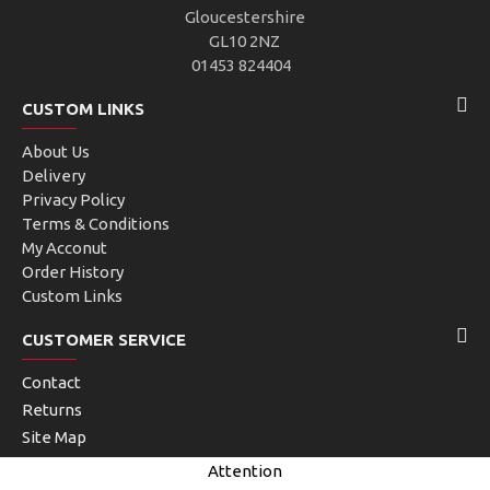
Gloucestershire
GL10 2NZ
01453 824404
CUSTOM LINKS
About Us
Delivery
Privacy Policy
Terms & Conditions
My Acconut
Order History
Custom Links
CUSTOMER SERVICE
Contact
Returns
Site Map
Brands
Attention