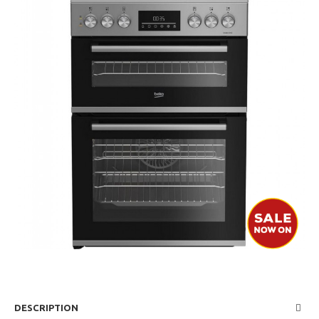
DESCRIPTION