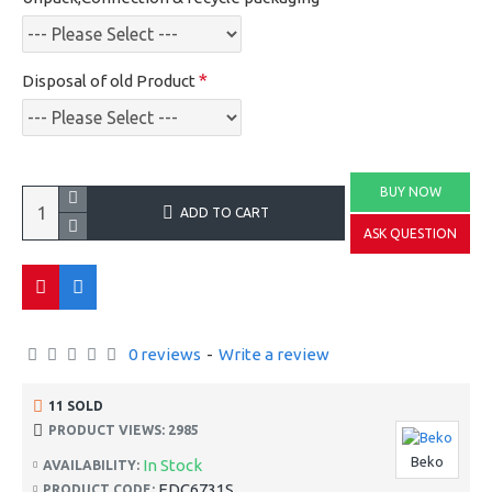
Disposal of old Product
BUY NOW
ADD TO CART
ASK QUESTION
0 reviews
-
Write a review
11 SOLD
PRODUCT VIEWS: 2985
Beko
In Stock
AVAILABILITY:
EDC6731S
PRODUCT CODE: