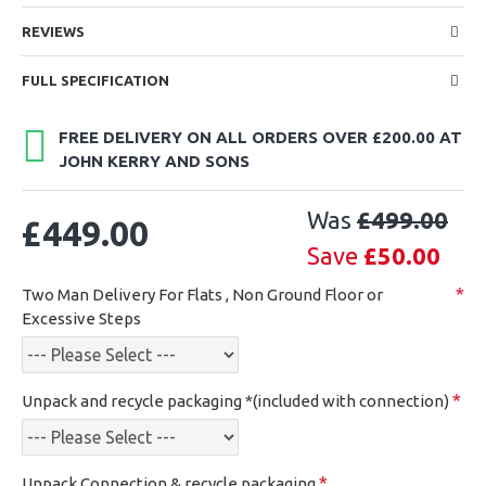
REVIEWS
FULL SPECIFICATION
FREE DELIVERY ON ALL ORDERS OVER £200.00 AT
JOHN KERRY AND SONS
Was
£499.00
£449.00
Save
£50.00
Two Man Delivery For Flats , Non Ground Floor or
Excessive Steps
Unpack and recycle packaging *(included with connection)
Unpack,Connection & recycle packaging