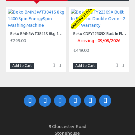
AWAITING STOCK
A
Beko BMN3WT3841S 8kg 1400 Spin EnergySpin Washing Machine
Beko CDFY22309X Built In Electric Double Oven--2 Year Warranty
£299.00
Arriving - 09/08/2026
£449.00
Add to Cart
Add to Cart
9 Gloucester Road
Stonehouse