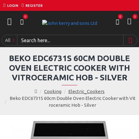
LOGIN
REGISTER
0
0
0
All
BEKO EDC6731S 60CM DOUBLE
OVEN ELECTRIC COOKER WITH
VITROCERAMIC HOB - SILVER
Cooking
Electric_Cookers
Beko EDC6731S 60cm Double Oven Electric Cooker with Vit
roceramic Hob - Silver