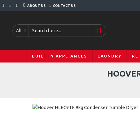
ABOUT US
CONTACT US
All
BUILT IN APPLIANCES
LAUNDRY
RE
HOOVER