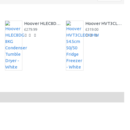
Hoover HLEC8DG 8KG Condenser Tumble Dryer - White
Hoover HVT3CLECKIHW 54.5cm 50/50 Fridge Freezer - White
£279.99
£319.00