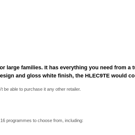
or large families. It has everything you need from a
ss design and gloss white finish, the HLEC9TE would
be able to purchase it any other retailer.
e 16 programmes to choose from, including: