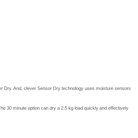
nger Dry. And, clever Sensor Dry technology uses moisture sensors
e 30 minute option can dry a 2.5 kg load quickly and effectively