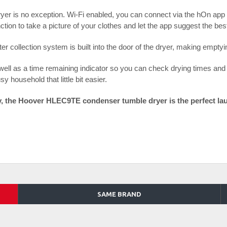
ryer is no exception. Wi-Fi enabled, you can connect via the hOn app
tion to take a picture of your clothes and let the app suggest the b
r collection system is built into the door of the dryer, making emptyi
 well as a time remaining indicator so you can check drying times and s
y household that little bit easier.
gy, the Hoover HLEC9TE condenser tumble dryer is the perfect la
SAME BRAND