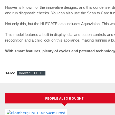
Hoover is known for the innovative designs, and this condenser d
and run diagnostic checks. You can also use the Scan to Care func
Not only this, but the HLEC9TE also includes Aquavision. This wate
This model features a built in display, dial and button controls and
recognition and a child lock on this appliance, making running a bus
With smart features, plenty of cycles and patented technolo
TAGS:
Hoover HLEC9TE
PEOPLE ALSO BOUGHT