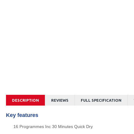
DESCRIPTION
REVIEWS
FULL SPECIFICATION
Key features
16 Programmes Inc 30 Minutes Quick Dry