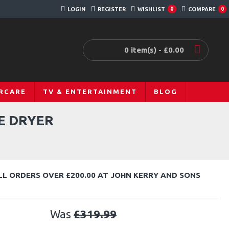
LOGIN
REGISTER
WISHLIST
COMPARE
0
0
0 item(s) - £0.00
RCARE
TV & ENTERTAINMENT
BLOG
E DRYER
LL ORDERS OVER £200.00 AT JOHN KERRY AND SONS
Was
£319.99