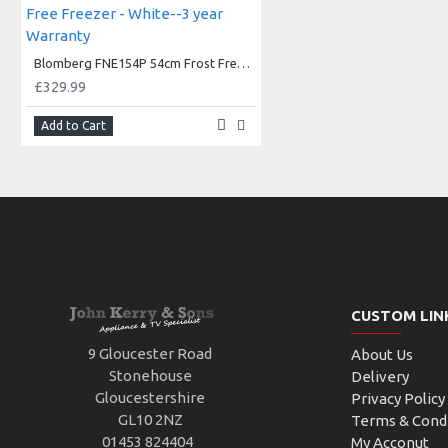
Blomberg FNE154P 54cm Frost Free Freezer - White--3 year Warranty
£329.99
Add to Cart
CUSTOM LIN
9 Gloucester Road
About Us
Stonehouse
Delivery
Gloucestershire
Privacy Policy
GL10 2NZ
Terms & Cond
01453 824404
My Acconut