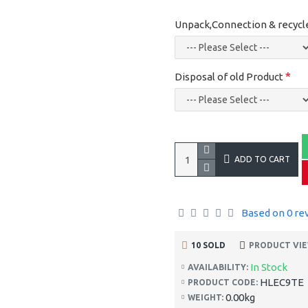
Unpack,Connection & recycl
Disposal of old Product
ADD TO CART
Based on 0 re
10 SOLD
PRODUCT VIE
In Stock
AVAILABILITY:
HLEC9TE
PRODUCT CODE:
0.00kg
WEIGHT: