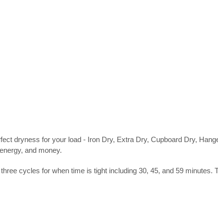
rfect dryness for your load - Iron Dry, Extra Dry, Cupboard Dry, Ha
, energy, and money.
e cycles for when time is tight including 30, 45, and 59 minutes. Th