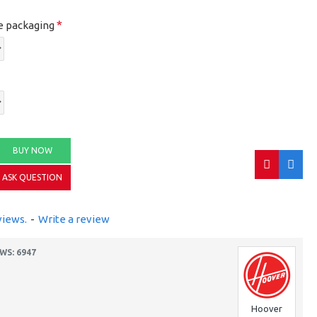
e packaging
BUY NOW
ASK QUESTION
views.
-
Write a review
WS: 6947
Hoover