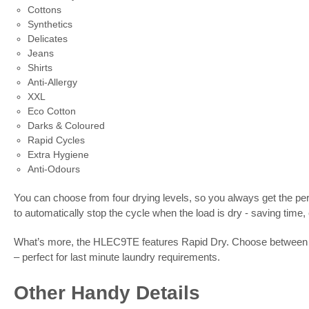
Cottons
Synthetics
Delicates
Jeans
Shirts
Anti-Allergy
XXL
Eco Cotton
Darks & Coloured
Rapid Cycles
Extra Hygiene
Anti-Odours
You can choose from four drying levels, so you always get the pe
to automatically stop the cycle when the load is dry - saving time
What’s more, the HLEC9TE features Rapid Dry. Choose between thre
– perfect for last minute laundry requirements.
Other Handy Details