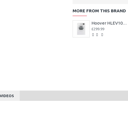
MORE FROM THIS BRAND
Hoover HLEV10DG-80 10kg Vented Tumble Dryer - White
£299.99
VIDEOS