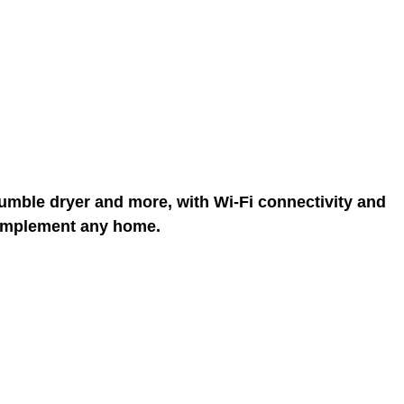
 tumble dryer and more, with Wi-Fi connectivity and
 complement any home.