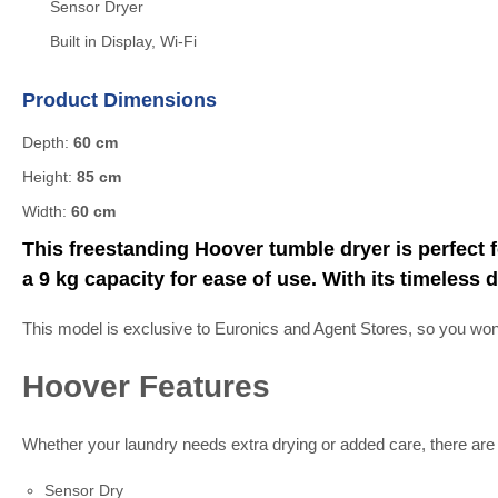
Sensor Dryer
Built in Display, Wi-Fi
Product Dimensions
Depth:
60 cm
Height:
85 cm
Width:
60 cm
This freestanding Hoover tumble dryer is perfect f
a 9 kg capacity for ease of use. With its timele
This model is exclusive to Euronics and Agent Stores, so you won’t 
Hoover Features
Whether your laundry needs extra drying or added care, there ar
Sensor Dry