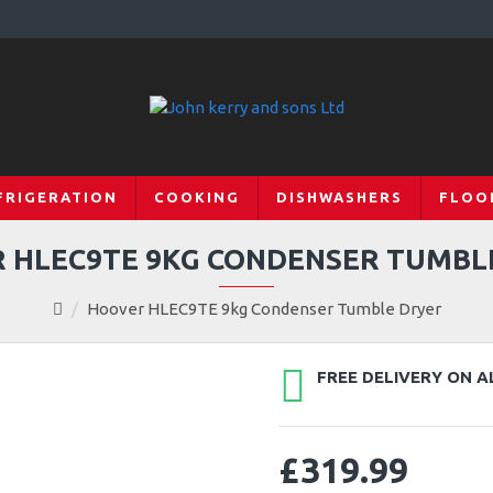
FRIGERATION
COOKING
DISHWASHERS
FLOO
 HLEC9TE 9KG CONDENSER TUMBL
Hoover HLEC9TE 9kg Condenser Tumble Dryer
FREE DELIVERY ON A
£319.99