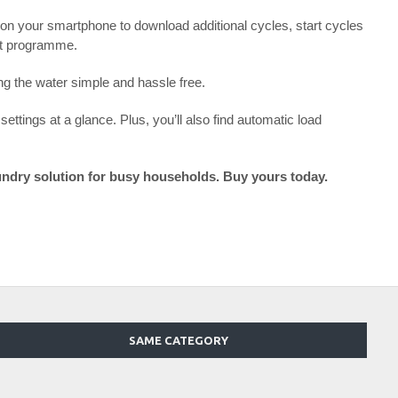
 on your smartphone to download additional cycles, start cycles
est programme.
ng the water simple and hassle free.
ettings at a glance. Plus, you’ll also find automatic load
undry solution for busy households. Buy yours today.
SAME CATEGORY