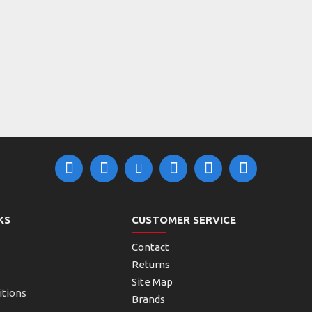
KS
CUSTOMER SERVICE
Contact
Returns
Site Map
itions
Brands