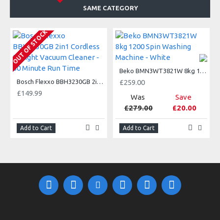
SAME CATEGORY
A
OUT OF STOCK
Beko BMN3WT3821W 8kg 1200 Spin Washing Machine - White
Bosch Flexxo BBH3230GB 2in1 Cordless Upright Vacuum Cleaner - 50 Minute Run Time
£259.00
£149.99
Was
Save
£279.00
£20.00
Add to Cart
Add to Cart