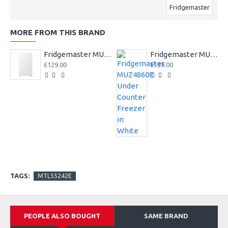
Fridgemaster
MORE FROM THIS BRAND
Fridgemaster MUL4892E 47.5cm Undercounter Fridge - White
Fridgemaster MUZ4860E Under Counter Freezer in White
£129.00
£139.00
TAGS:
MTL55242E
PEOPLE ALSO BOUGHT
SAME BRAND