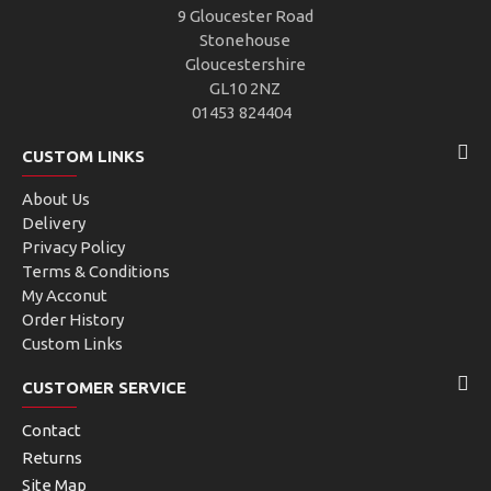
9 Gloucester Road
Stonehouse
Gloucestershire
GL10 2NZ
01453 824404
CUSTOM LINKS
About Us
Delivery
Privacy Policy
Terms & Conditions
My Acconut
Order History
Custom Links
CUSTOMER SERVICE
Contact
Returns
Site Map