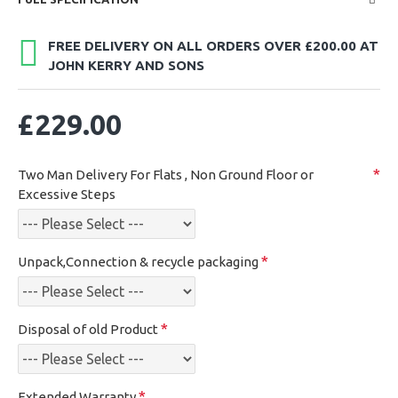
FREE DELIVERY ON ALL ORDERS OVER £200.00 AT
JOHN KERRY AND SONS
£229.00
Two Man Delivery For Flats , Non Ground Floor or
Excessive Steps
Unpack,Connection & recycle packaging
Disposal of old Product
Extended Warranty