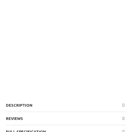
DESCRIPTION
REVIEWS
FULL SPECIFICATION