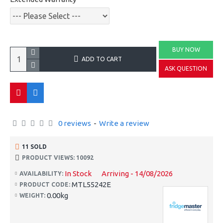
BUY NOW
ADD TO CART
ASK QUESTION
0 reviews
-
Write a review
11 SOLD
PRODUCT VIEWS: 10092
In Stock
Arriving - 14/08/2026
AVAILABILITY:
MTL55242E
PRODUCT CODE:
0.00kg
WEIGHT: