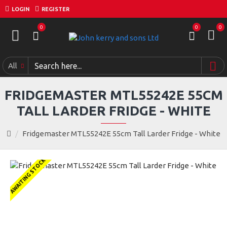
LOGIN
REGISTER
0
0
0
All
FRIDGEMASTER MTL55242E 55CM
TALL LARDER FRIDGE - WHITE
Fridgemaster MTL55242E 55cm Tall Larder Fridge - White
AWAITING STOCK