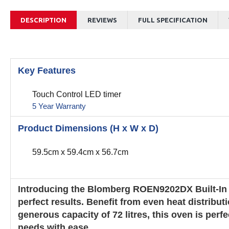
DESCRIPTION
REVIEWS
FULL SPECIFICATION
Key Features
Touch Control LED timer
5 Year Warranty
Product Dimensions (H x W x D)
59.5cm x 59.4cm x 56.7cm
Introducing the Blomberg ROEN9202DX Built-In S
perfect results. Benefit from even heat distrib
generous capacity of 72 litres, this oven is per
needs with ease.