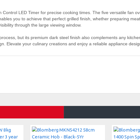
ch Control LED Timer for precise cooking times. The five versatile fan o
enables you to achieve that perfect grilled finish, whether preparing me
sibility through the large viewing window.
ess, but its premium dark steel finish also complements any kitchen
sign. Elevate your culinary creations and enjoy a reliable appliance des