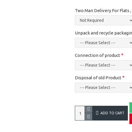
Two Man Delivery For Flats 
Unpack and recycle packagin
Connection of product
Disposal of old Product
ADD TO CART