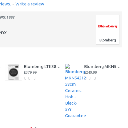
views.
-
Write a review
WS: 1887
2DX
Blomberg
Yr Warranty++
Blomberg LTK38020W 8kg Condenser Tumble Dryer 3 year Warranty
Blomberg MKN54212 58cm Ceramic Hob - Black-5Yr Guarantee
£379.99
£249.99