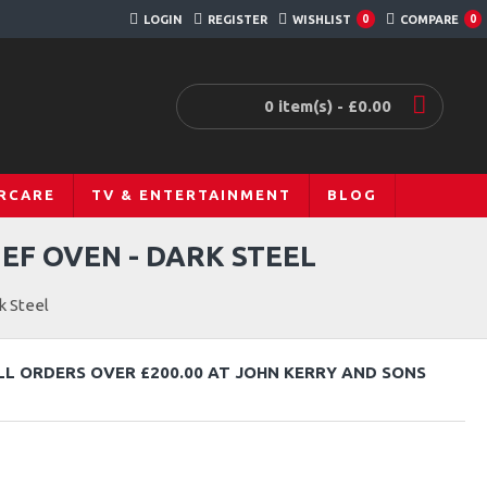
LOGIN
REGISTER
WISHLIST
COMPARE
0
0
0 item(s) - £0.00
RCARE
TV & ENTERTAINMENT
BLOG
EF OVEN - DARK STEEL
k Steel
LL ORDERS OVER £200.00 AT JOHN KERRY AND SONS