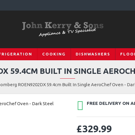
FRIGERATION
COOKING
DISHWASHERS
FLOO
 59.4CM BUILT IN SINGLE AEROCH
lomberg ROEN9202DX 59.4cm Built In Single AeroChef Oven - Dar
FREE DELIVERY ON A
£329.99