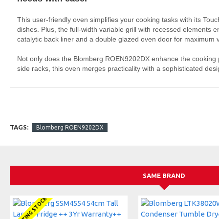
This user-friendly oven simplifies your cooking tasks with its Tou
dishes. Plus, the full-width variable grill with recessed elements 
catalytic back liner and a double glazed oven door for maximum vi
Not only does the Blomberg ROEN9202DX enhance the cooking proc
side racks, this oven merges practicality with a sophisticated de
TAGS:
Blomberg ROEN9202DX
SAME BRAND
AWAITING STOCK