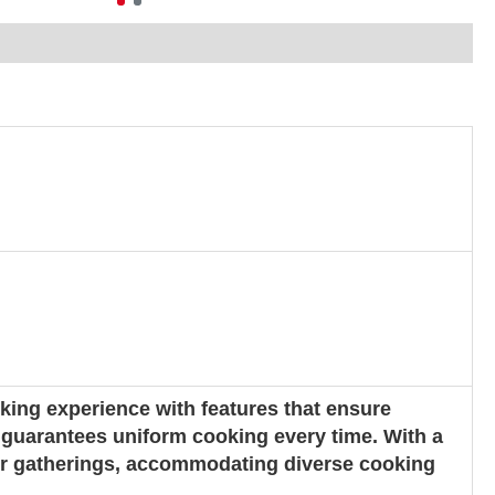
ing experience with features that ensure
h guarantees uniform cooking every time. With a
rger gatherings, accommodating diverse cooking