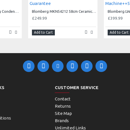
Blomberg LTK38020W 8kg Condenser Tumble Dryer 3 year Warranty
Blomberg MKN54212 58cm Ceramic Hob - Black-5Yr Guarantee
£249.99
£399.99
Add to Cart
Add to Cart
KS
CUSTOMER SERVICE
Contact
Returns
Site Map
itions
Brands
Unlimited Links