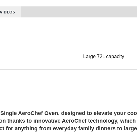
VIDEOS
Large 72L capacity
ingle AeroChef Oven, designed to elevate your cook
ution thanks to innovative AeroChef technology, whic
fect for anything from everyday family dinners to la