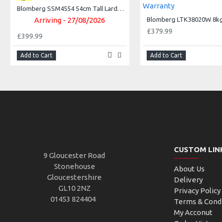
Blomberg SSM4554 54cm Tall Larder Fridge ++ 3Yr Warranty++
Arriving - 27/08/2026
£379.99
£399.99
Add to Cart
Add to Cart
CUSTOM LIN
9 Gloucester Road
Stonehouse
About Us
Gloucestershire
Delivery
GL10 2NZ
Privacy Policy
01453 824404
Terms & Cond
My Acconut