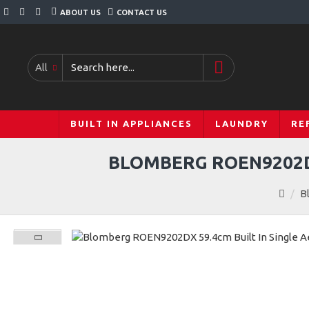
ABOUT US
CONTACT US
All
BUILT IN APPLIANCES
LAUNDRY
RE
BLOMBERG ROEN9202DX
B