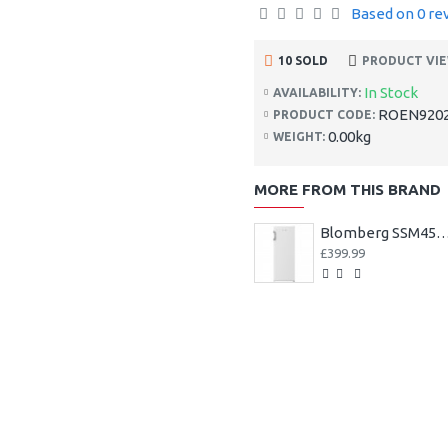
Based on 0 re
10 SOLD
PRODUCT VIE
In Stock
AVAILABILITY:
ROEN920
PRODUCT CODE:
0.00kg
WEIGHT:
MORE FROM THIS BRAND
Blomberg SSM4554 54cm Tall Larder Fridge ++ 3
£399.99