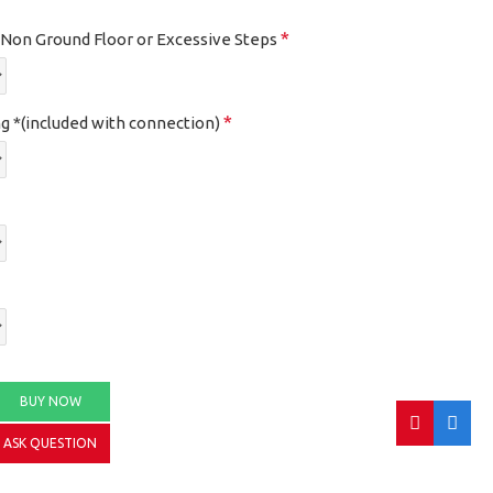
, Non Ground Floor or Excessive Steps
g *(included with connection)
BUY NOW
ASK QUESTION