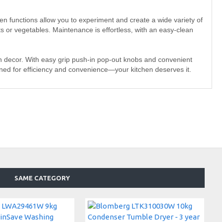
ven functions allow you to experiment and create a wide variety of
ats or vegetables. Maintenance is effortless, with an easy-clean
 decor. With easy grip push-in pop-out knobs and convenient
igned for efficiency and convenience—your kitchen deserves it.
SAME CATEGORY