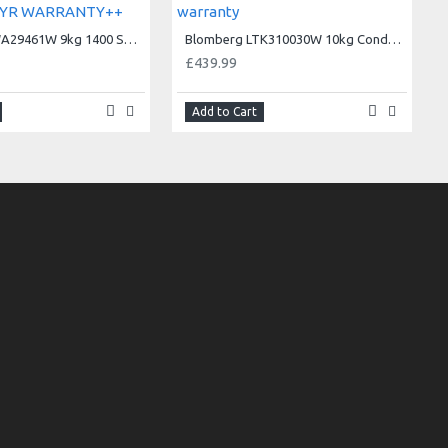
Blomberg LWA29461W 9kg 1400 Spin SpinSave Washing Machine++5YR WARRANTY++
Blomberg LTK310030W 10kg Condenser Tumble Dryer - 3 year warranty
£439.99
Add to Cart