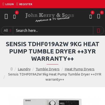
LOGIN
REGISTER
0
0
0
All
SENSIS TDHF019A2W 9KG HEAT
PUMP TUMBLE DRYER ++3YR
WARRANTY++
Laundry
Tumble Dryers
Heat Pump Dryers
Sensis TDHF019A2W 9kg Heat Pump Tumble Dryer ++3YR
warranty++