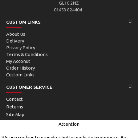
GL10 2NZ
01453 824404
CUSTOM LINKS
About Us
Delivery
Privacy Policy
Terms & Conditions
My Acconut
Order History
Custom Links
CUSTOMER SERVICE
Contact
Returns
Site Map
Brands
Attention
Unlimited Links
We use cookies to provide a better website experience. By