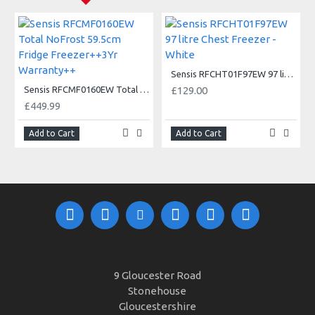
Sensis RFCHT01F97EW 97 litre Chest Freezer - White
Sensis RFCMF0160EW Total NoFrost 59.5cm Fridge Freezer++3Yr Warranty++
£129.00
£449.99
Add to Cart
Add to Cart
9 Gloucester Road
Stonehouse
Gloucestershire