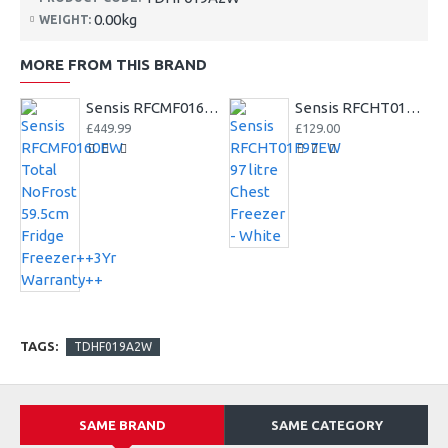
0.00kg
WEIGHT:
MORE FROM THIS BRAND
Sensis RFCMF0160EW Total NoFrost 59.5cm Fridge Freezer++3Yr Warranty++
Sensis RFCHT01F97EW 97 litre Chest Freezer - White
£449.99
£129.00
TAGS:
TDHF019A2W
SAME BRAND
SAME CATEGORY