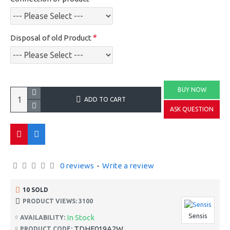
Disposal of old Product
BUY NOW
ADD TO CART
ASK QUESTION
0 reviews
-
Write a review
10 SOLD
PRODUCT VIEWS: 3100
Sensis
In Stock
AVAILABILITY:
TDHF019A2W
PRODUCT CODE: