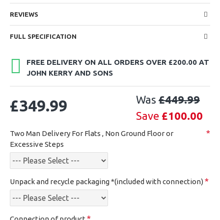
REVIEWS
FULL SPECIFICATION
FREE DELIVERY ON ALL ORDERS OVER £200.00 AT
JOHN KERRY AND SONS
Was
£449.99
£349.99
Save
£100.00
Two Man Delivery For Flats , Non Ground Floor or
Excessive Steps
Unpack and recycle packaging *(included with connection)
Connection of product