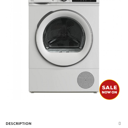
DESCRIPTION