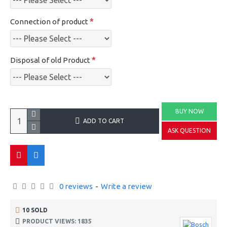
Connection of product
Disposal of old Product
BUY NOW
ADD TO CART
ASK QUESTION
0 reviews
-
Write a review
10 SOLD
PRODUCT VIEWS: 1835