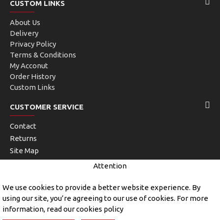
CUSTOM LINKS
About Us
Delivery
Privacy Policy
Terms & Conditions
My Acconut
Order History
Custom Links
CUSTOMER SERVICE
Contact
Returns
Site Map
Brands
Attention
Unlimited Links
We use cookies to provide a better website experience. By
using our site, you’re agreeing to our use of cookies. For more
information, read our cookies policy
Copyright © 2019, John Kerry and Sons, All Rights Reserved