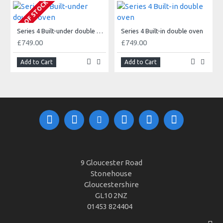
OUT OF STOCK
Series 4 Built-under double oven
Series 4 Built-in double oven
£749.00
£749.00
Add to Cart
Add to Cart
9 Gloucester Road
Stonehouse
Gloucestershire
GL10 2NZ
01453 824404