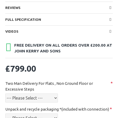
REVIEWS
FULL SPECIFICATION
VIDEOS
FREE DELIVERY ON ALL ORDERS OVER £200.00 AT
JOHN KERRY AND SONS
£799.00
Two Man Delivery For Flats , Non Ground Floor or
Excessive Steps
Unpack and recycle packaging *(included with connection)