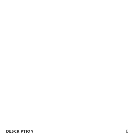
DESCRIPTION