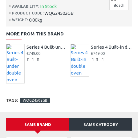
Bosch
In Stock
AVAILABILITY:
WQG24502GB
PRODUCT CODE:
0.00kg
WEIGHT:
MORE FROM THIS BRAND
Series 4 Built-under double oven
Series 4 Built-in double oven
£749.00
£749.00
TAGS:
WQG24502GB
SAME BRAND
SAME CATEGORY