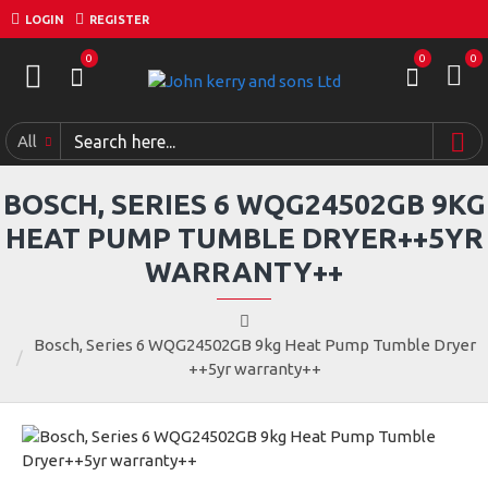
LOGIN
REGISTER
0
0
0
All
BOSCH, SERIES 6 WQG24502GB 9KG
HEAT PUMP TUMBLE DRYER++5YR
WARRANTY++
Bosch, Series 6 WQG24502GB 9kg Heat Pump Tumble Dryer
++5yr warranty++