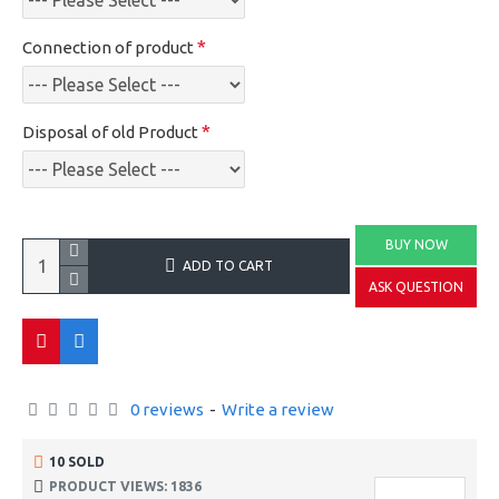
Connection of product
Disposal of old Product
BUY NOW
ADD TO CART
ASK QUESTION
0 reviews
-
Write a review
10 SOLD
PRODUCT VIEWS: 1836