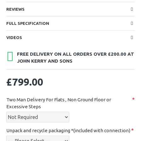
REVIEWS
FULL SPECIFICATION
VIDEOS
FREE DELIVERY ON ALL ORDERS OVER £200.00 AT
JOHN KERRY AND SONS
£799.00
Two Man Delivery For Flats , Non Ground Floor or
Excessive Steps
Unpack and recycle packaging *(included with connection)