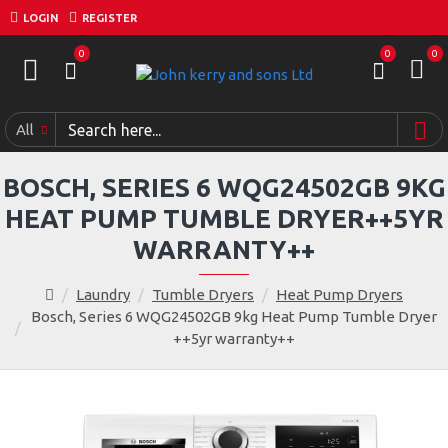
LOGIN
REGISTER
0
0
0
All
BOSCH, SERIES 6 WQG24502GB 9KG
HEAT PUMP TUMBLE DRYER++5YR
WARRANTY++
Laundry
Tumble Dryers
Heat Pump Dryers
Bosch, Series 6 WQG24502GB 9kg Heat Pump Tumble Dryer
++5yr warranty++