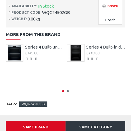
In Stock
AVAILABILITY:
WQG24502GB
PRODUCT CODE:
0.00kg
WEIGHT:
Bosch
MORE FROM THIS BRAND
Series 4 Built-under double oven
Series 4 Built-in double oven
£749.00
£749.00
TAGS:
WQG24502GB
SAME BRAND
SAME CATEGORY