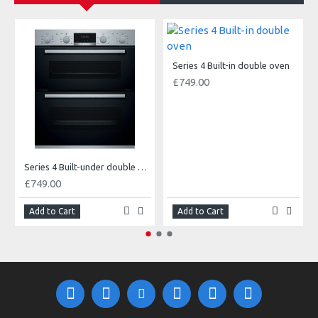
O
Series 4 Built-in double oven
£749.00
Series 4 Built-under double oven
£749.00
Add to Cart
Add to Cart