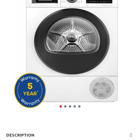
DESCRIPTION